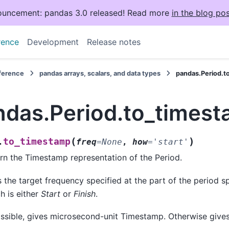
uncement: pandas 3.0 released! Read more
in the blog pos
rence
Development
Release notes
eference
pandas arrays, scalars, and data types
pandas.Period.t
ndas.Period.to_times
(
)
to_timestamp
.
freq
=
None
,
how
=
'start'
rn the Timestamp representation of the Period.
 the target frequency specified at the part of the period s
h is either
Start
or
Finish
.
ossible, gives microsecond-unit Timestamp. Otherwise give