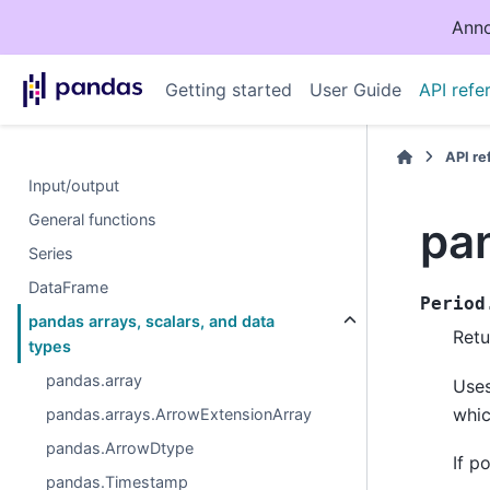
Anno
Getting started
User Guide
API refe
API r
Input/output
General functions
pa
Series
DataFrame
Period
pandas arrays, scalars, and data
Retu
types
pandas.array
Uses
whic
pandas.arrays.ArrowExtensionArray
pandas.ArrowDtype
If p
pandas.Timestamp