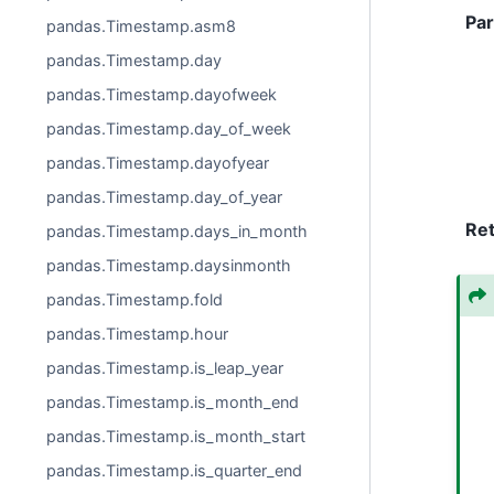
Pa
pandas.Timestamp.asm8
pandas.Timestamp.day
pandas.Timestamp.dayofweek
pandas.Timestamp.day_of_week
pandas.Timestamp.dayofyear
pandas.Timestamp.day_of_year
Re
pandas.Timestamp.days_in_month
pandas.Timestamp.daysinmonth
pandas.Timestamp.fold
pandas.Timestamp.hour
pandas.Timestamp.is_leap_year
pandas.Timestamp.is_month_end
pandas.Timestamp.is_month_start
pandas.Timestamp.is_quarter_end