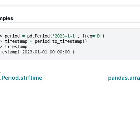
mples
> 
period
=
pd
.
Period
(
'2023-1-1'
,
freq
=
'D'
)
> 
timestamp
=
period
.
to_timestamp
()
> 
timestamp
mestamp('2023-01-01 00:00:00')
s
.Period.strftime
pandas.arra