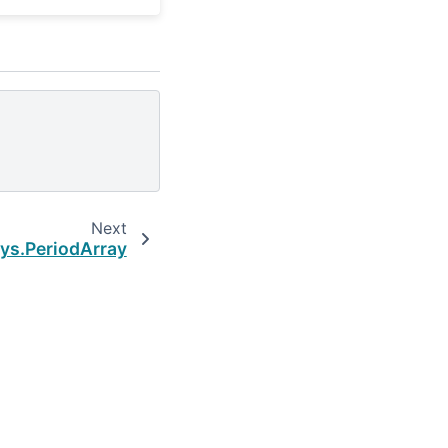
Next
ys.PeriodArray