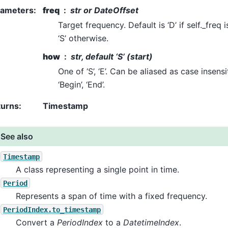
rameters
:
freq
str or DateOffset
Target frequency. Default is ‘D’ if self._freq
‘S’ otherwise.
how
str, default ‘S’ (start)
One of ‘S’, ‘E’. Can be aliased as case insensitiv
‘Begin’, ‘End’.
turns
:
Timestamp
See also
Timestamp
A class representing a single point in time.
Period
Represents a span of time with a fixed frequency.
PeriodIndex.to_timestamp
Convert a
PeriodIndex
to a
DatetimeIndex
.