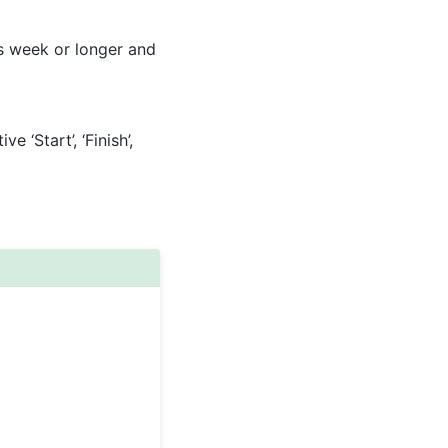
 is week or longer and
e ‘Start’, ‘Finish’,