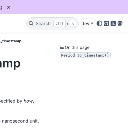
t
Search
+
dev
Ctrl
K
GitHub
X
Mas
o_timestamp
On this page
Period.to_timestamp()
tamp
pecified by
how
,
s nanosecond unit.