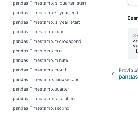
pandas.Timestamp.is_quarter_start
pandas.Timestamp.is_year_end
Exa
pandas.Timestamp.is_year_start
pandas.Timestamp.max
>>
>>
pandas.Timestamp.microsecond
>>
pandas.Timestamp.min
Ti
pandas.Timestamp.minute
Previou
pandas.Timestamp.month
pandas
pandas.Timestamp.nanosecond
pandas.Timestamp.quarter
pandas.Timestamp.resolution
pandas.Timestamp.second
pandas.Timestamp.tz
pandas.Timestamp.tzinfo
pandas.Timestamp.unit