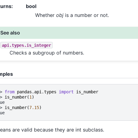
turns
:
bool
Whether
obj
is a number or not.
See also
api.types.is_integer
Checks a subgroup of numbers.
mples
> 
from
pandas.api.types
import
is_number
> 
is_number
(
1
)
ue
> 
is_number
(
7.15
)
ue
eans are valid because they are int subclass.