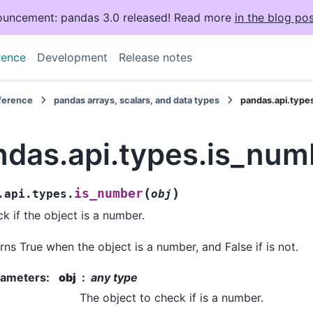
uncement: pandas 3.0 released! Read more
in the blog pos
rence
Development
Release notes
eference
pandas arrays, scalars, and data types
pandas.api.type
ndas.api.types.is_num
(
)
is_number
.api.types.
obj
k if the object is a number.
rns True when the object is a number, and False if is not.
rameters
:
obj
any type
The object to check if is a number.