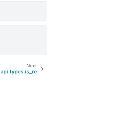
Next
api.types.is_re