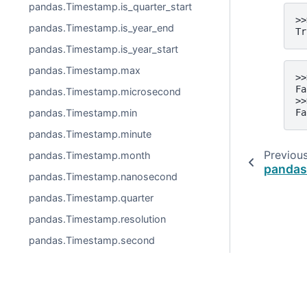
pandas.Timestamp.is_quarter_start
>>
pandas.Timestamp.is_year_end
Tr
pandas.Timestamp.is_year_start
pandas.Timestamp.max
>>
Fa
pandas.Timestamp.microsecond
>>
Fa
pandas.Timestamp.min
pandas.Timestamp.minute
Previou
pandas.Timestamp.month
pandas.
pandas.Timestamp.nanosecond
pandas.Timestamp.quarter
pandas.Timestamp.resolution
pandas.Timestamp.second
pandas.Timestamp.tz
pandas.Timestamp.tzinfo
pandas.Timestamp.unit