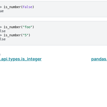
> 
is_number
(
False
)
ue
> 
is_number
(
"foo"
)
lse
> 
is_number
(
"5"
)
lse
s
api.types.is_integer
pandas.