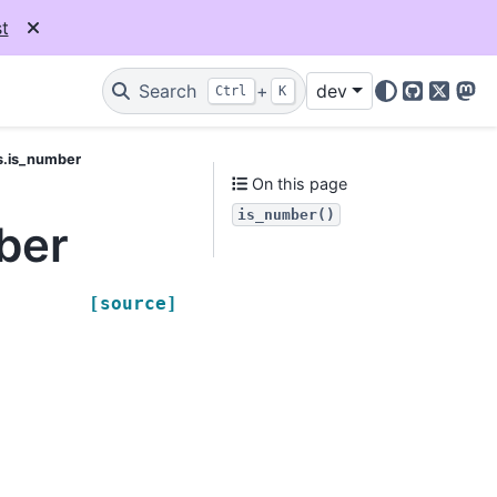
t
Search
+
dev
Ctrl
K
GitHub
X
Mas
s.is_number
On this page
is_number()
ber
[source]