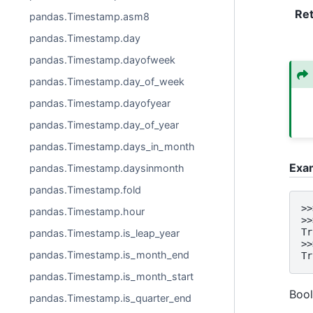
Re
pandas.Timestamp.asm8
pandas.Timestamp.day
pandas.Timestamp.dayofweek
pandas.Timestamp.day_of_week
pandas.Timestamp.dayofyear
pandas.Timestamp.day_of_year
pandas.Timestamp.days_in_month
Exa
pandas.Timestamp.daysinmonth
pandas.Timestamp.fold
>>
pandas.Timestamp.hour
>>
Tr
pandas.Timestamp.is_leap_year
>>
pandas.Timestamp.is_month_end
Tr
pandas.Timestamp.is_month_start
Bool
pandas.Timestamp.is_quarter_end