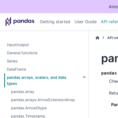
Anno
Getting started
User Guide
API refe
API r
Input/output
General functions
pa
Series
DataFrame
pandas
pandas arrays, scalars, and data
Chec
types
pandas.array
Retu
pandas.arrays.ArrowExtensionArray
Pa
pandas.ArrowDtype
pandas.Timestamp