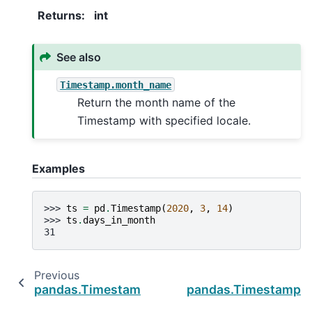
Returns
:
int
See also
Timestamp.month_name
Return the month name of the
Timestamp with specified locale.
Examples
>>> 
ts
=
pd
.
Timestamp
(
2020
,
3
,
14
)
>>> 
ts
.
days_in_month
31
Previous
pandas.Timestamp.day_of_year
pandas.Timestamp.