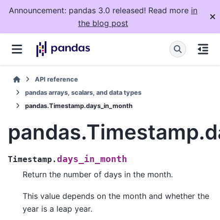
Announcement: pandas 3.0 released! Read more
in
the blog post
API reference
pandas arrays, scalars, and data types
pandas.Timestamp.days_in_month
pandas.Timestamp.d
days_in_month
Timestamp.
Return the number of days in the month.
This value depends on the month and whether the
year is a leap year.