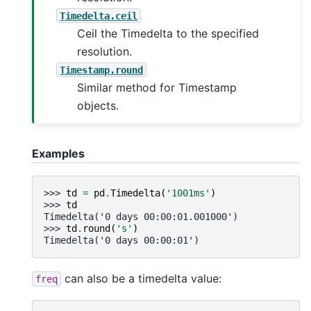
Timedelta.ceil
Ceil the Timedelta to the specified
resolution.
Timestamp.round
Similar method for Timestamp
objects.
Examples
>>> 
td
=
pd
.
Timedelta
(
'1001ms'
)
>>> 
td
Timedelta('0 days 00:00:01.001000')
>>> 
td
.
round
(
's'
)
Timedelta('0 days 00:00:01')
can also be a timedelta value:
freq