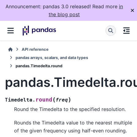
Announcement: pandas 3.0 released! Read more
in
the blog post
API reference
pandas arrays, scalars, and data types
pandas.Timedelta.round
pandas.Timedelta.ro
(
)
round
Timedelta.
freq
Round the Timedelta to the specified resolution.
Rounds the Timedelta value to the nearest multiple
of the given frequency using half-even rounding.