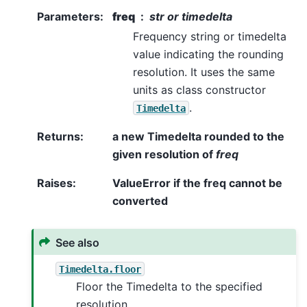
Parameters
:
freq
str or timedelta
Frequency string or timedelta
value indicating the rounding
resolution. It uses the same
units as class constructor
.
Timedelta
Returns
:
a new Timedelta rounded to the
given resolution of
freq
Raises
:
ValueError if the freq cannot be
converted
See also
Timedelta.floor
Floor the Timedelta to the specified
resolution.