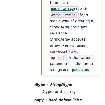
future. Use
with
pandas.array()
for a
dtype="string"
stable way of creating a
StringArray
from any
sequence.
StringArray accepts
array-likes containing
nan-likes(
,
None
) for the
np.nan
values
parameter in addition to
strings and
pandas.NA
dtype
StringDtype
Dtype for the array.
copy
bool, default False