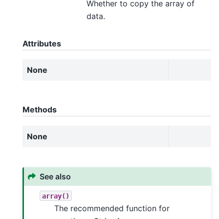
Whether to copy the array of
data.
Attributes
None
Methods
None
See also
array()
The recommended function for