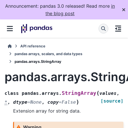
Announcement: pandas 3.0 released! Read more
in
the blog post
API reference
pandas arrays, scalars, and data types
pandas.arrays.StringArray
pandas.arrays.String
(
StringArray
class
pandas.arrays.
values
,
[source]
)
*
,
dtype
=
None
,
copy
=
False
Extension array for string data.
Warning