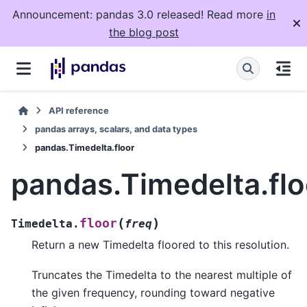
Announcement: pandas 3.0 released! Read more
in
the blog post
API reference
pandas arrays, scalars, and data types
pandas.Timedelta.floor
pandas.Timedelta.flo
(
)
floor
Timedelta.
freq
Return a new Timedelta floored to this resolution.
Truncates the Timedelta to the nearest multiple of
the given frequency, rounding toward negative