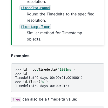
resolution.
Timedelta.round
Round the Timedelta to the specified
resolution.
Timestamp.floor
Similar method for Timestamp
objects.
Examples
>>> 
td
=
pd
.
Timedelta
(
'1001ms'
)
>>> 
td
Timedelta('0 days 00:00:01.001000')
>>> 
td
.
floor
(
's'
)
Timedelta('0 days 00:00:01')
can also be a timedelta value:
freq