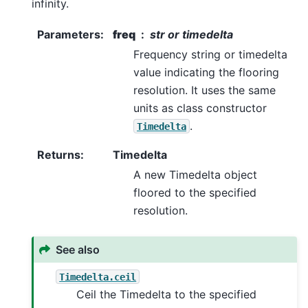
infinity.
Parameters
:
freq
str or timedelta
Frequency string or timedelta
value indicating the flooring
resolution. It uses the same
units as class constructor
.
Timedelta
Returns
:
Timedelta
A new Timedelta object
floored to the specified
resolution.
See also
Timedelta.ceil
Ceil the Timedelta to the specified