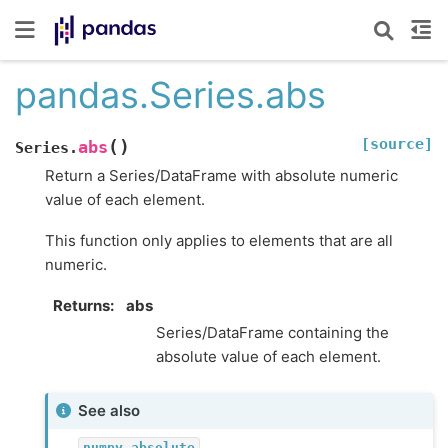
pandas.Series.abs
[source]
(
)
abs
Series.
Return a Series/DataFrame with absolute numeric
value of each element.
This function only applies to elements that are all
numeric.
Returns
abs
Series/DataFrame containing the
absolute value of each element.
See also
numpy.absolute