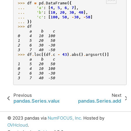
>>>
>>> 
df
=
pd
.
DataFrame
({
... 
'a'
:
[
4
,
5
,
6
,
7
],
... 
'b'
:
[
10
,
20
,
30
,
40
],
... 
'c'
:
[
100
,
50
,
-
30
,
-
50
]
... 
})
>>> 
df
     a    b    c
0    4   10  100
1    5   20   50
2    6   30  -30
3    7   40  -50
>>> 
df
.
loc
[(
df
.
c
-
43
)
.
abs
()
.
argsort
()]
     a    b    c
1    5   20   50
0    4   10  100
2    6   30  -30
3    7   40  -50
Previous
Next
pandas.Series.values
pandas.Series.add
© 2023 pandas via
NumFOCUS, Inc.
Hosted by
OVHcloud
.