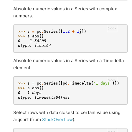
Absolute numeric values in a Series with complex
numbers.
>>>
>>> 
s
=
pd
.
Series
([
1.2
+
1
j
])
>>> 
s
.
abs
()
0    1.56205
dtype: float64
Absolute numeric values in a Series with a Timedelta
element.
>>>
>>> 
s
=
pd
.
Series
([
pd
.
Timedelta
(
'1 days'
)])
>>> 
s
.
abs
()
0   1 days
dtype: timedelta64[ns]
Select rows with data closest to certain value using
argsort (from
StackOverflow
).