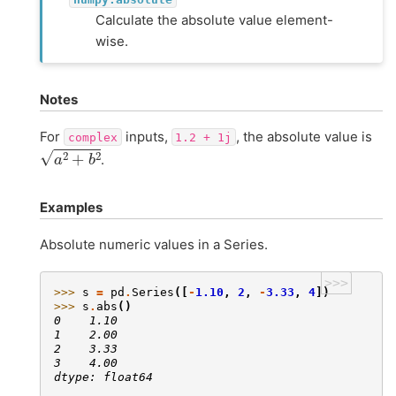
Calculate the absolute value element-
wise.
Notes
For
inputs,
, the absolute value is
complex
1.2
+
1j
a
2
+
b
2
.
Examples
Absolute numeric values in a Series.
>>>
>>> 
s
=
pd
.
Series
([
-
1.10
,
2
,
-
3.33
,
4
])
>>> 
s
.
abs
()
0    1.10
1    2.00
2    3.33
3    4.00
dtype: float64