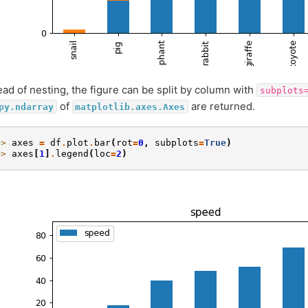
ead of nesting, the figure can be split by column with
subplots
of
are returned.
py.ndarray
matplotlib.axes.Axes
>> 
axes
=
df
.
plot
.
bar
(
rot
=
0
,
subplots
=
True
)
>> 
axes
[
1
]
.
legend
(
loc
=
2
)