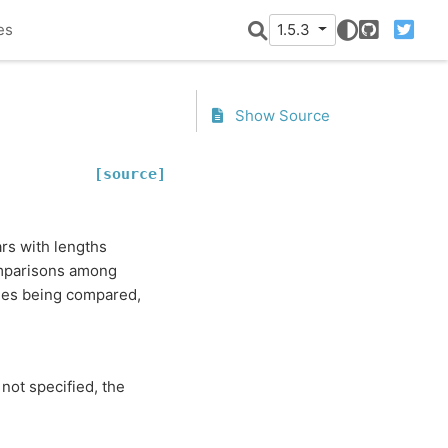
es
1.5.3
GitHub
Twitter
Show Source
[source]
ars with lengths
comparisons among
ries being compared,
 not specified, the