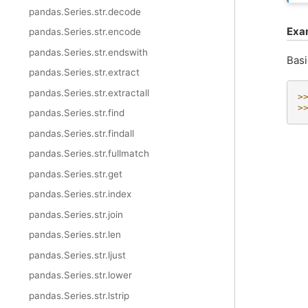
pandas.Series.str.decode
Exa
pandas.Series.str.encode
pandas.Series.str.endswith
Basi
pandas.Series.str.extract
pandas.Series.str.extractall
>
>
pandas.Series.str.find
pandas.Series.str.findall
pandas.Series.str.fullmatch
pandas.Series.str.get
pandas.Series.str.index
pandas.Series.str.join
pandas.Series.str.len
pandas.Series.str.ljust
pandas.Series.str.lower
pandas.Series.str.lstrip