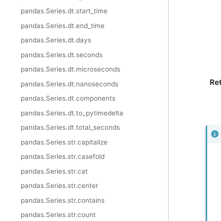
pandas.Series.dt.start_time
pandas.Series.dt.end_time
pandas.Series.dt.days
pandas.Series.dt.seconds
pandas.Series.dt.microseconds
Re
pandas.Series.dt.nanoseconds
pandas.Series.dt.components
pandas.Series.dt.to_pytimedelta
pandas.Series.dt.total_seconds
pandas.Series.str.capitalize
pandas.Series.str.casefold
pandas.Series.str.cat
pandas.Series.str.center
pandas.Series.str.contains
pandas.Series.str.count