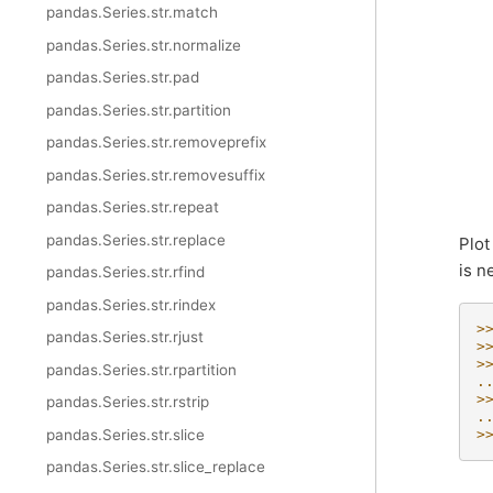
pandas.Series.str.match
pandas.Series.str.normalize
pandas.Series.str.pad
pandas.Series.str.partition
pandas.Series.str.removeprefix
pandas.Series.str.removesuffix
pandas.Series.str.repeat
pandas.Series.str.replace
Plot
is n
pandas.Series.str.rfind
pandas.Series.str.rindex
>
pandas.Series.str.rjust
>
>
pandas.Series.str.rpartition
.
>
pandas.Series.str.rstrip
.
pandas.Series.str.slice
>
pandas.Series.str.slice_replace