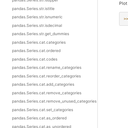
pandas.Series.str.isupper
Plot
pandas.Series.str.istitle
pandas.Series.str.isnumeric
>
pandas.Series.str.isdecimal
pandas.Series.str.get_dummies
pandas.Series.cat.categories
pandas.Series.cat.ordered
pandas.Series.cat.codes
pandas.Series.cat.rename_categories
pandas.Series.cat.reorder_categories
pandas.Series.cat.add_categories
pandas.Series.cat.remove_categories
pandas.Series.cat.remove_unused_categories
pandas.Series.cat.set_categories
pandas.Series.cat.as_ordered
pandas.Series.cat.as_unordered