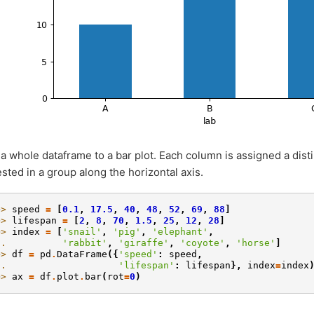
 a whole dataframe to a bar plot. Each column is assigned a dist
ested in a group along the horizontal axis.
>> 
speed
=
[
0.1
,
17.5
,
40
,
48
,
52
,
69
,
88
]
>> 
lifespan
=
[
2
,
8
,
70
,
1.5
,
25
,
12
,
28
]
>> 
index
=
[
'snail'
,
'pig'
,
'elephant'
,
.. 
'rabbit'
,
'giraffe'
,
'coyote'
,
'horse'
]
>> 
df
=
pd
.
DataFrame
({
'speed'
:
speed
,
.. 
'lifespan'
:
lifespan
},
index
=
index
>> 
ax
=
df
.
plot
.
bar
(
rot
=
0
)