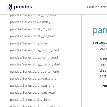
pandas.Series.dt.weekofyear
Getting sta
pandas.Series.dt.dayofweek
pandas.Series.dt.day_of_week
pandas.Series.dt.weekday
pan
pandas.Series.dt.dayofyear
pandas.Series.dt.day_of_year
Series
pandas.Series.dt.quarter
Vert
pandas.Series.dt.is_month_start
pandas.Series.dt.is_month_end
A ba
prop
pandas.Series.dt.is_quarter_start
disc
pandas.Series.dt.is_quarter_end
and 
pandas.Series.dt.is_year_start
pandas.Series.dt.is_year_end
Pa
pandas.Series.dt.is_leap_year
pandas.Series.dt.daysinmonth
pandas.Series.dt.days_in_month