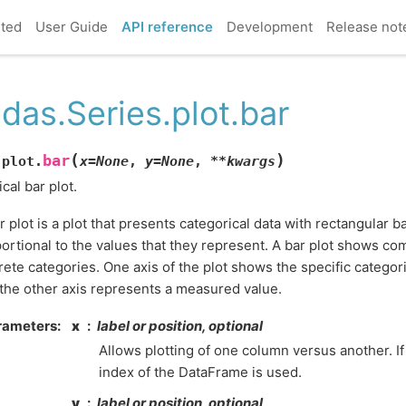
rted
User Guide
API reference
Development
Release not
das.Series.plot.bar
(
)
bar
.plot.
x
=
None
,
y
=
None
,
**
kwargs
ical bar plot.
r plot is a plot that presents categorical data with rectangular b
ortional to the values that they represent. A bar plot shows 
rete categories. One axis of the plot shows the specific catego
the other axis represents a measured value.
rameters
x
label or position, optional
Allows plotting of one column versus another. If
index of the DataFrame is used.
y
label or position, optional