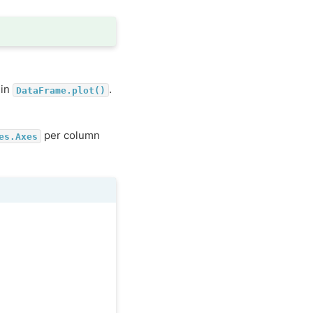
 in
.
DataFrame.plot()
per column
es.Axes