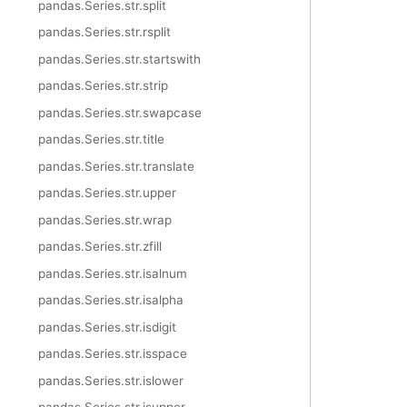
pandas.Series.str.split
pandas.Series.str.rsplit
pandas.Series.str.startswith
pandas.Series.str.strip
pandas.Series.str.swapcase
pandas.Series.str.title
pandas.Series.str.translate
pandas.Series.str.upper
pandas.Series.str.wrap
pandas.Series.str.zfill
pandas.Series.str.isalnum
pandas.Series.str.isalpha
pandas.Series.str.isdigit
pandas.Series.str.isspace
pandas.Series.str.islower