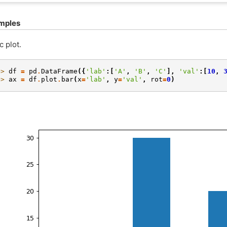
mples
c plot.
>> 
df
=
pd
.
DataFrame
({
'lab'
:[
'A'
,
'B'
,
'C'
],
'val'
:[
10
,
>> 
ax
=
df
.
plot
.
bar
(
x
=
'lab'
,
y
=
'val'
,
rot
=
0
)