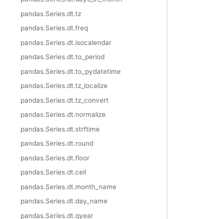
pandas.Series.dt.tz
pandas.Series.dt.freq
pandas.Series.dt.isocalendar
pandas.Series.dt.to_period
pandas.Series.dt.to_pydatetime
pandas.Series.dt.tz_localize
pandas.Series.dt.tz_convert
pandas.Series.dt.normalize
pandas.Series.dt.strftime
pandas.Series.dt.round
pandas.Series.dt.floor
pandas.Series.dt.ceil
pandas.Series.dt.month_name
pandas.Series.dt.day_name
pandas.Series.dt.qyear