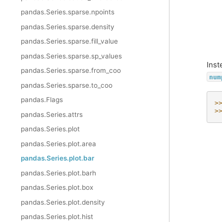
pandas.Series.sparse.npoints
pandas.Series.sparse.density
pandas.Series.sparse.fill_value
pandas.Series.sparse.sp_values
Inst
pandas.Series.sparse.from_coo
num
pandas.Series.sparse.to_coo
pandas.Flags
>
>
pandas.Series.attrs
pandas.Series.plot
pandas.Series.plot.area
pandas.Series.plot.bar
pandas.Series.plot.barh
pandas.Series.plot.box
pandas.Series.plot.density
pandas.Series.plot.hist