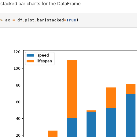
 stacked bar charts for the DataFrame
>> 
ax
=
df
.
plot
.
bar
(
stacked
=
True
)