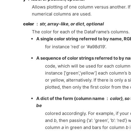
Allows plotting of one column versus another. If 
numerical columns are used.
color
str, array-like, or dict, optional
The color for each of the DataFrame’s columns. 
A single color string referred to by name, R
for instance ‘red’ or ‘#a98d19’.
A sequence of color strings referred to by 
code, which will be used for each column 
instance [‘green’,’yellow’] each column’s ba
or yellow, alternatively. If there is only a
plotted, then only the first color from the 
A dict of the form {column name
color}, so
be
colored accordingly. For example, if your
and
b
, then passing {‘a’: ‘green’, ‘b’: ‘red’} 
column
a
in green and bars for column
b
i