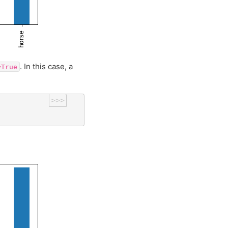
. In this case, a
=True
>>>