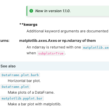
New in version 1.1.0.
**kwargs
Additional keyword arguments are documented
turns
matplotlib.axes.Axes or np.ndarray of them
An ndarray is returned with one
matplotlib.ax
when
.
subplots=True
See also
DataFrame.plot.barh
Horizontal bar plot.
DataFrame.plot
Make plots of a DataFrame.
matplotlib.pyplot.bar
Make a bar plot with matplotlib.