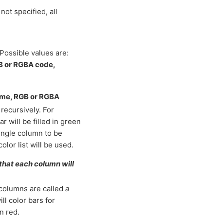
not specified, all
Possible values are:
GB or RGBA code,
name, RGB or RGBA
recursively. For
r will be filled in green
 single column to be
color list will be used.
 that each column will
 columns are called
a
will color bars for
n red.