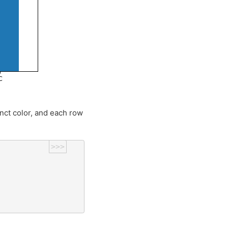
inct color, and each row
>>>
)