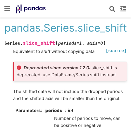
pandas.Series.slice_shift
(
)
slice_shift
Series.
periods
=
1
,
axis
=
0
[source]
Equivalent to
shift
without copying data.
Deprecated since version 1.2.0:
slice_shift is
deprecated, use DataFrame/Series.shift instead.
The shifted data will not include the dropped periods
and the shifted axis will be smaller than the original.
Parameters
periods
int
Number of periods to move, can
be positive or negative.