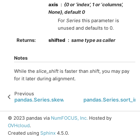
axis
{0 or ‘index’, 1 or ‘columns’,
None}, default 0
For
Series
this parameter is
unused and defaults to 0.
Returns
shifted
same type as caller
Notes
While the
slice_shift
is faster than
shift
, you may pay
for it later during alignment.
Previous
N
pandas.Series.skew
pandas.Series.sort_in
© 2023 pandas via
NumFOCUS, Inc.
Hosted by
OVHcloud
.
Created using
Sphinx
4.5.0.