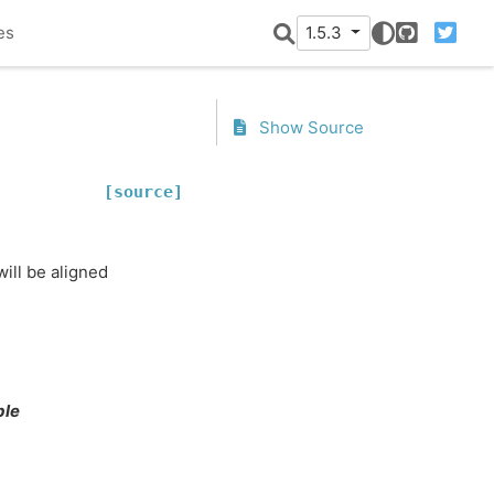
es
1.5.3
GitHub
Twitter
Show Source
[source]
ill be aligned
ble