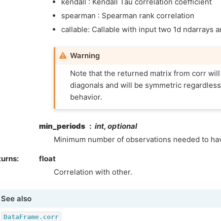
kendall : Kendall Tau correlation coefficient
spearman : Spearman rank correlation
callable: Callable with input two 1d ndarrays a
Warning
Note that the returned matrix from corr will
diagonals and will be symmetric regardless 
behavior.
min_periods
int, optional
Minimum number of observations needed to have
turns
float
Correlation with other.
See also
DataFrame.corr