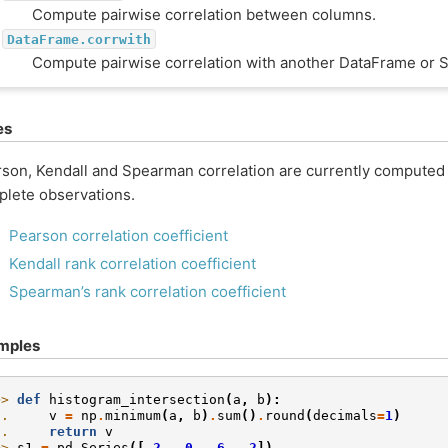
Compute pairwise correlation between columns.
DataFrame.corrwith
Compute pairwise correlation with another DataFrame or S
es
son, Kendall and Spearman correlation are currently computed
lete observations.
Pearson correlation coefficient
Kendall rank correlation coefficient
Spearman’s rank correlation coefficient
mples
>> 
def
histogram_intersection
(
a
,
b
):
.. 
v
=
np
.
minimum
(
a
,
b
)
.
sum
()
.
round
(
decimals
=
1
)
.. 
return
v
>> 
s1
=
pd
.
Series
([
.2
,
.0
,
.6
,
.2
])