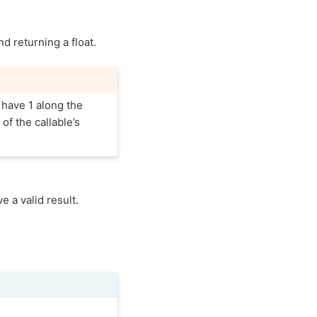
nd returning a float.
 have 1 along the
of the callable’s
 a valid result.