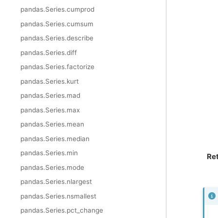
pandas.Series.cumprod
pandas.Series.cumsum
pandas.Series.describe
pandas.Series.diff
pandas.Series.factorize
pandas.Series.kurt
pandas.Series.mad
pandas.Series.max
pandas.Series.mean
pandas.Series.median
pandas.Series.min
Re
pandas.Series.mode
pandas.Series.nlargest
pandas.Series.nsmallest
pandas.Series.pct_change