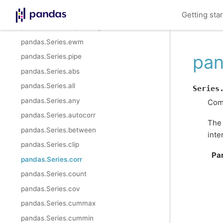
pandas.Series.rolling
Getting sta
pandas.Series.expanding
pandas.Series.ewm
pan
pandas.Series.pipe
pandas.Series.abs
pandas.Series.all
Series
pandas.Series.any
Comp
pandas.Series.autocorr
The
pandas.Series.between
inte
pandas.Series.clip
Pa
pandas.Series.corr
pandas.Series.count
pandas.Series.cov
pandas.Series.cummax
pandas.Series.cummin