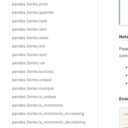
pandas.Series.prod
pandas.Series.quantile
pandas.Series.rank
pandas.Series.sem
Not
pandas.Series.skew
pandas.Series.std
Pear
pandas.Series.sum
comp
pandas.Series.var
pandas.Series.kurtosis
pandas.Series.unique
pandas.Series.nunique
pandas.Series.is_unique
Exa
pandas.Series.is_monotonic
pandas.Series.is_monotonic_increasing
>
.
pandas.Series.is_monotonic_decreasing
.
>