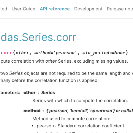
rted
User Guide
API reference
Development
Release not
das.Series.corr
(
)
corr
.
other
,
method
=
'pearson'
,
min_periods
=
None
ute correlation with
other
Series, excluding missing values.
 two
Series
objects are not required to be the same length and w
rnally before the correlation function is applied.
rameters
other
Series
Series with which to compute the correlation.
method
{‘pearson’, ‘kendall’, ‘spearman’} or calla
Method used to compute correlation:
pearson : Standard correlation coefficient