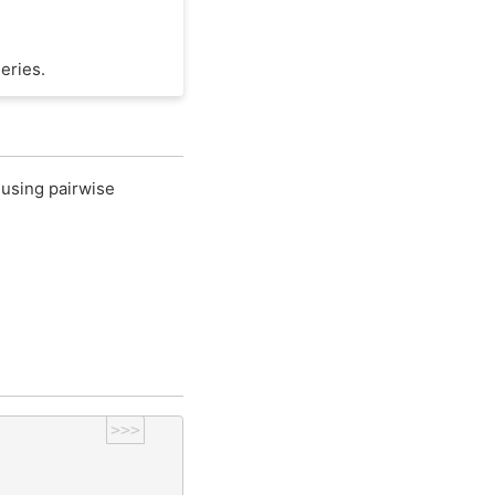
eries.
 using pairwise
>>>