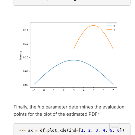
Finally, the
ind
parameter determines the evaluation
points for the plot of the estimated PDF:
>>>
>>> 
ax
=
df
.
plot
.
kde
(
ind
=
[
1
,
2
,
3
,
4
,
5
,
6
])