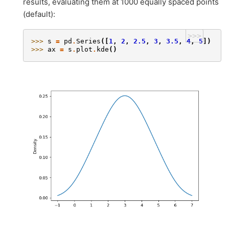
results, evaluating them at 1000 equally spaced points
(default):
>>>
>>> 
s
=
pd
.
Series
([
1
,
2
,
2.5
,
3
,
3.5
,
4
,
5
])
>>> 
ax
=
s
.
plot
.
kde
()