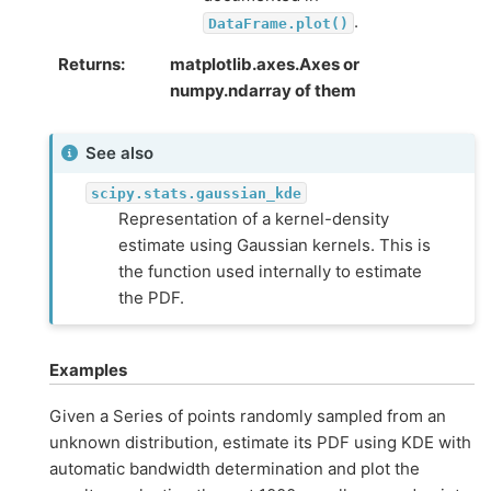
.
DataFrame.plot()
Returns
matplotlib.axes.Axes or
numpy.ndarray of them
See also
scipy.stats.gaussian_kde
Representation of a kernel-density
estimate using Gaussian kernels. This is
the function used internally to estimate
the PDF.
Examples
Given a Series of points randomly sampled from an
unknown distribution, estimate its PDF using KDE with
automatic bandwidth determination and plot the