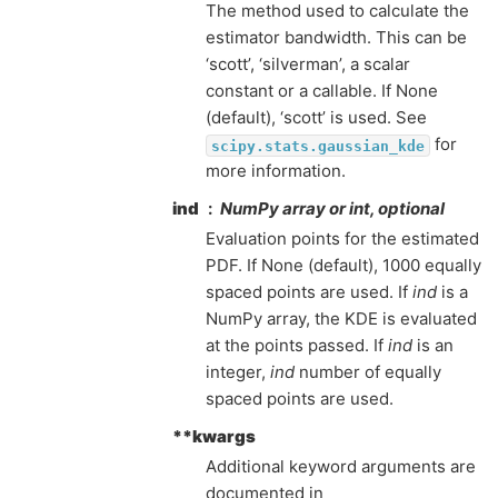
The method used to calculate the
estimator bandwidth. This can be
‘scott’, ‘silverman’, a scalar
constant or a callable. If None
(default), ‘scott’ is used. See
for
scipy.stats.gaussian_kde
more information.
ind
NumPy array or int, optional
Evaluation points for the estimated
PDF. If None (default), 1000 equally
spaced points are used. If
ind
is a
NumPy array, the KDE is evaluated
at the points passed. If
ind
is an
integer,
ind
number of equally
spaced points are used.
**kwargs
Additional keyword arguments are
documented in