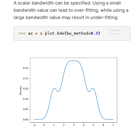
A scalar bandwidth can be specified. Using a small
bandwidth value can lead to over-fitting, while using a
large bandwidth value may result in under-fitting:
>>>
>>> 
ax
=
s
.
plot
.
kde
(
bw_method
=
0.3
)