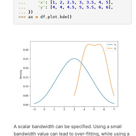
... 
'x'
:
[
1
,
2
,
2.5
,
3
,
3.5
,
4
,
5
],
... 
'y'
:
[
4
,
4
,
4.5
,
5
,
5.5
,
6
,
6
],
... 
})
>>> 
ax
=
df
.
plot
.
kde
()
A scalar bandwidth can be specified. Using a small
bandwidth value can lead to over-fitting, while using a