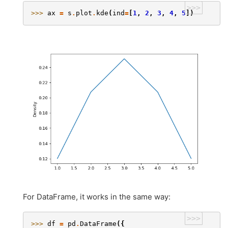
>>>
>>> 
ax
=
s
.
plot
.
kde
(
ind
=
[
1
,
2
,
3
,
4
,
5
])
For DataFrame, it works in the same way:
>>>
>>> 
df
=
pd
.
DataFrame
({