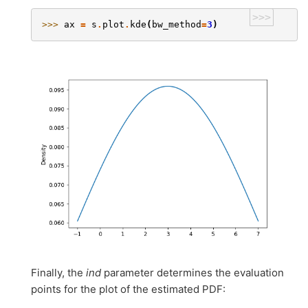
>>>
>>> 
ax
=
s
.
plot
.
kde
(
bw_method
=
3
)
Finally, the
ind
parameter determines the evaluation
points for the plot of the estimated PDF: