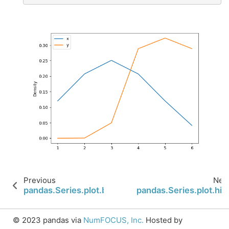
Previous
Nex
pandas.Series.plot.box
pandas.Series.plot.his
© 2023 pandas via
NumFOCUS, Inc.
Hosted by