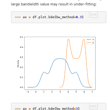
large bandwidth value may result in under-fitting:
>>>
>>> 
ax
=
df
.
plot
.
kde
(
bw_method
=
0.3
)
>>>
>>> 
ax
=
df
.
plot
.
kde
(
bw_method
=
3
)