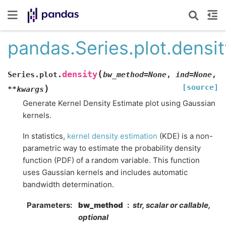
pandas.Series.plot.densit
(
density
Series.plot.
bw_method
=
None
,
ind
=
None
,
[source]
)
**
kwargs
Generate Kernel Density Estimate plot using Gaussian
kernels.
In statistics,
kernel density estimation
(KDE) is a non-
parametric way to estimate the probability density
function (PDF) of a random variable. This function
uses Gaussian kernels and includes automatic
bandwidth determination.
Parameters
bw_method
str, scalar or callable,
optional