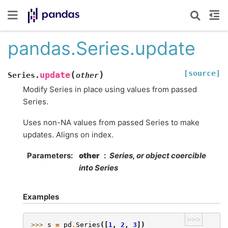
pandas.Series.update
[source]
(
)
update
Series.
other
Modify Series in place using values from passed
Series.
Uses non-NA values from passed Series to make
updates. Aligns on index.
Parameters
other
Series, or object coercible
into Series
Examples
>>>
>>> 
s
=
pd
.
Series
([
1
,
2
,
3
])