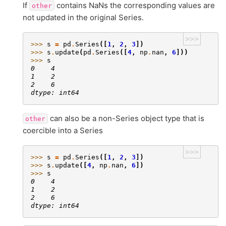
If
contains NaNs the corresponding values are
other
not updated in the original Series.
>>>
>>> 
s
=
pd
.
Series
([
1
,
2
,
3
])
>>> 
s
.
update
(
pd
.
Series
([
4
,
np
.
nan
,
6
]))
>>> 
s
0    4
1    2
2    6
dtype: int64
can also be a non-Series object type that is
other
coercible into a Series
>>>
>>> 
s
=
pd
.
Series
([
1
,
2
,
3
])
>>> 
s
.
update
([
4
,
np
.
nan
,
6
])
>>> 
s
0    4
1    2
2    6
dtype: int64