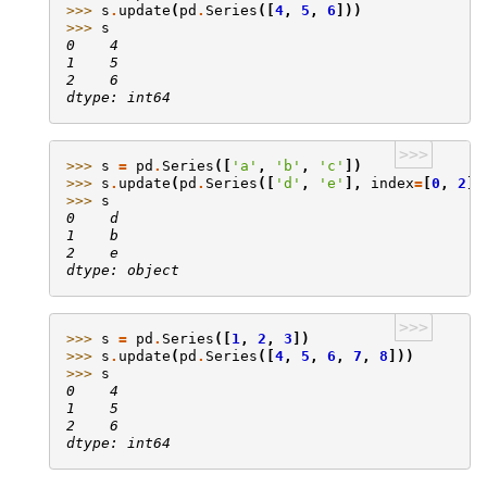
>>> 
s
.
update
(
pd
.
Series
([
4
,
5
,
6
]))
>>> 
s
0    4
1    5
2    6
dtype: int64
>>>
>>> 
s
=
pd
.
Series
([
'a'
,
'b'
,
'c'
])
>>> 
s
.
update
(
pd
.
Series
([
'd'
,
'e'
],
index
=
[
0
,
2
])
>>> 
s
0    d
1    b
2    e
dtype: object
>>>
>>> 
s
=
pd
.
Series
([
1
,
2
,
3
])
>>> 
s
.
update
(
pd
.
Series
([
4
,
5
,
6
,
7
,
8
]))
>>> 
s
0    4
1    5
2    6
dtype: int64