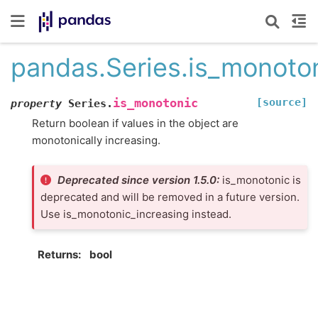
pandas.Series.is_monoto
[source]
is_monotonic
property
Series.
Return boolean if values in the object are
monotonically increasing.
Deprecated since version 1.5.0:
is_monotonic is
deprecated and will be removed in a future version.
Use is_monotonic_increasing instead.
Returns
bool