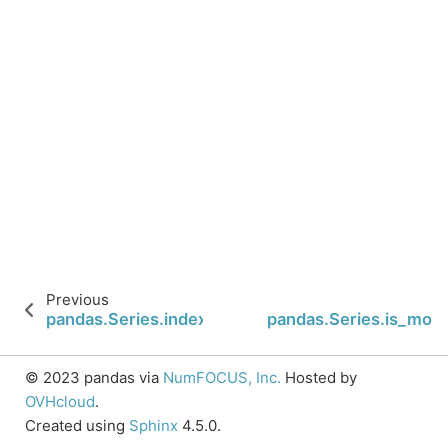
Previous
pandas.Series.index
pandas.Series.is_mon
© 2023 pandas via
NumFOCUS, Inc.
Hosted by
OVHcloud
.
Created using
Sphinx
4.5.0.