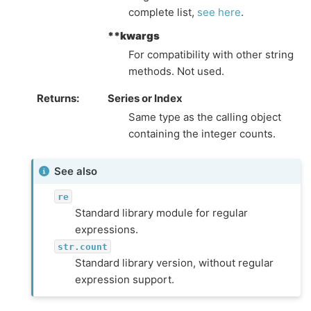
complete list,
see here
.
**kwargs
For compatibility with other string
methods. Not used.
Returns
Series or Index
Same type as the calling object
containing the integer counts.
See also
re
Standard library module for regular
expressions.
str.count
Standard library version, without regular
expression support.