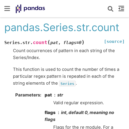
pandas.Series.str.count
[source]
(
)
count
Series.str.
pat
,
flags
=
0
Count occurrences of pattern in each string of the
Series/Index.
This function is used to count the number of times a
particular regex pattern is repeated in each of the
string elements of the
.
Series
Parameters
pat
str
Valid regular expression.
flags
int, default 0, meaning no
flags
Flags for the
re
module. For a