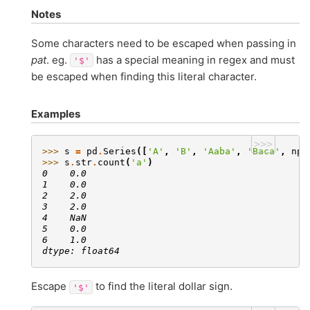
Notes
Some characters need to be escaped when passing in
pat
. eg.
has a special meaning in regex and must
'$'
be escaped when finding this literal character.
Examples
>>>
>>> 
s
=
pd
.
Series
([
'A'
,
'B'
,
'Aaba'
,
'Baca'
,
np
.
>>> 
s
.
str
.
count
(
'a'
)
0    0.0
1    0.0
2    2.0
3    2.0
4    NaN
5    0.0
6    1.0
dtype: float64
Escape
to find the literal dollar sign.
'$'