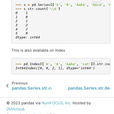
>>>
>>> 
s
=
pd
.
Series
([
'$'
,
'B'
,
'Aab$'
,
'$$ca'
,
'C$
>>> 
s
.
str
.
count
(
'
\\
$'
)
0    1
1    0
2    1
3    2
4    2
5    0
dtype: int64
This is also available on Index
>>>
>>> 
pd
.
Index
([
'A'
,
'A'
,
'Aaba'
,
'cat'
])
.
str
.
coun
Int64Index([0, 0, 2, 1], dtype='int64')
Previous
N
pandas.Series.str.contains
pandas.Series.str.dec
© 2023 pandas via
NumFOCUS, Inc.
Hosted by
OVHcloud
.