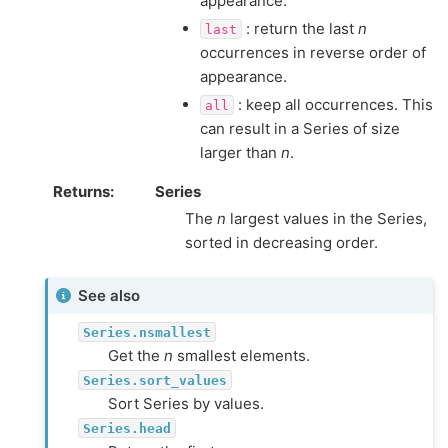
appearance.
: return the last
n
last
occurrences in reverse order of
appearance.
: keep all occurrences. This
all
can result in a Series of size
larger than
n
.
Returns
Series
The
n
largest values in the Series,
sorted in decreasing order.
See also
Series.nsmallest
Get the
n
smallest elements.
Series.sort_values
Sort Series by values.
Series.head