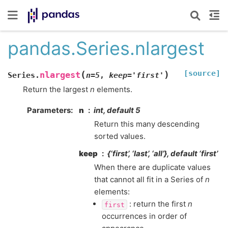
pandas.Series.nlargest
[source]
(
)
nlargest
Series.
n
=
5
,
keep
=
'first'
Return the largest
n
elements.
Parameters
n
int, default 5
Return this many descending
sorted values.
keep
{‘first’, ‘last’, ‘all’}, default ‘first’
When there are duplicate values
that cannot all fit in a Series of
n
elements:
: return the first
n
first
occurrences in order of