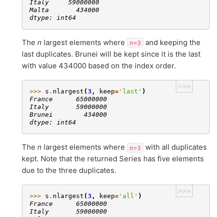
Italy     59000000
Malta       434000
dtype: int64
The
n
largest elements where
and keeping the
n=3
last duplicates. Brunei will be kept since it is the last
with value 434000 based on the index order.
>>>
>>> 
s
.
nlargest
(
3
,
keep
=
'last'
)
France      65000000
Italy       59000000
Brunei        434000
dtype: int64
The
n
largest elements where
with all duplicates
n=3
kept. Note that the returned Series has five elements
due to the three duplicates.
>>>
>>> 
s
.
nlargest
(
3
,
keep
=
'all'
)
France      65000000
Italy       59000000