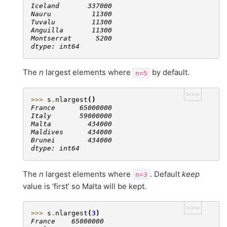
Iceland       337000
Nauru          11300
Tuvalu         11300
Anguilla       11300
Montserrat      5200
dtype: int64
The
n
largest elements where
by default.
n=5
>>>
>>> 
s
.
nlargest
()
France      65000000
Italy       59000000
Malta         434000
Maldives      434000
Brunei        434000
dtype: int64
The
n
largest elements where
. Default
keep
n=3
value is ‘first’ so Malta will be kept.
>>>
>>> 
s
.
nlargest
(
3
)
France    65000000