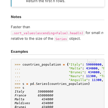
Return the first
n
rows.
Notes
Faster than
for small
n
.sort_values(ascending=False).head(n)
relative to the size of the
object.
Series
Examples
>>>
>>> 
countries_population
=
{
"Italy"
:
59000000
,
"
... 
"Malta"
:
434000
,
"Ma
... 
"Brunei"
:
434000
,
"I
... 
"Nauru"
:
11300
,
"Tuv
... 
"Anguilla"
:
11300
,
"
>>> 
s
=
pd
.
Series
(
countries_population
)
>>> 
s
Italy       59000000
France      65000000
Malta         434000
Maldives      434000
Brunei        434000