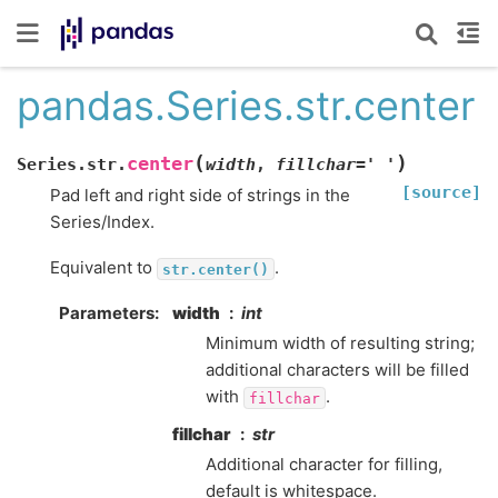
pandas.Series.str.center
(
)
center
Series.str.
width
,
fillchar
=
'
'
[source]
Pad left and right side of strings in the
Series/Index.
Equivalent to
.
str.center()
Parameters
width
int
Minimum width of resulting string;
additional characters will be filled
with
.
fillchar
fillchar
str
Additional character for filling,
default is whitespace.