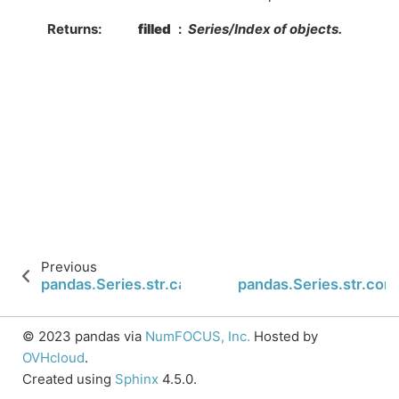
Returns
filled
Series/Index of objects.
Previous
pandas.Series.str.cat
pandas.Series.str.cont
© 2023 pandas via
NumFOCUS, Inc.
Hosted by
OVHcloud
.
Created using
Sphinx
4.5.0.