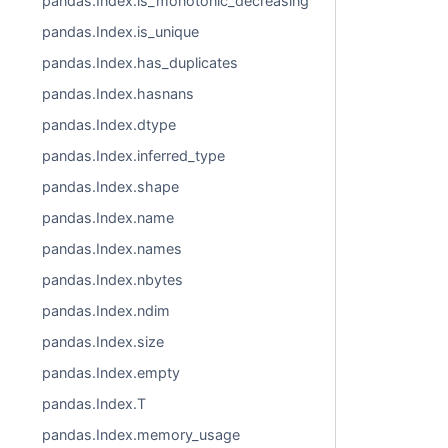
pandas.Index.is_monotonic_decreasing
pandas.Index.is_unique
pandas.Index.has_duplicates
pandas.Index.hasnans
pandas.Index.dtype
pandas.Index.inferred_type
pandas.Index.shape
pandas.Index.name
pandas.Index.names
pandas.Index.nbytes
pandas.Index.ndim
pandas.Index.size
pandas.Index.empty
pandas.Index.T
pandas.Index.memory_usage