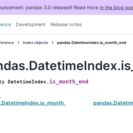
uncement: pandas 3.0 released! Read more
in the blog pos
rence
Development
Release notes
eference
Index objects
pandas.DatetimeIndex.is_month_end
ndas.DatetimeIndex.i
is_month_end
ty
DatetimeIndex.
s
.DatetimeIndex.is_month_start
pandas.Datetim