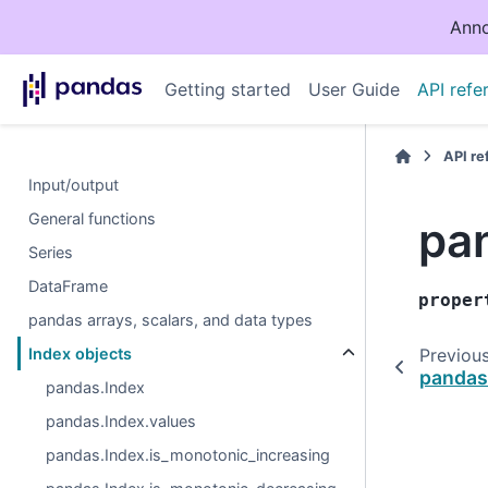
Anno
Getting started
User Guide
API refe
API r
Input/output
General functions
pa
Series
DataFrame
proper
pandas arrays, scalars, and data types
Index objects
Previou
pandas
pandas.Index
pandas.Index.values
pandas.Index.is_monotonic_increasing