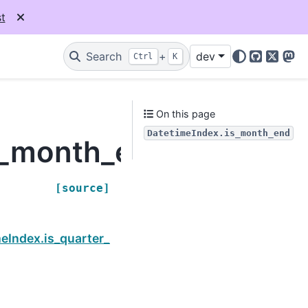
t
Search
+
dev
Ctrl
K
GitHub
X
Mas
On this page
DatetimeIndex.is_month_end
s_month_end
[source]
Next
eIndex.is_quarter_start