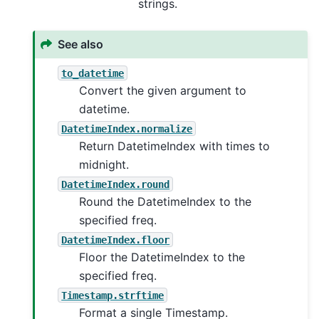
strings.
See also
to_datetime
Convert the given argument to
datetime.
DatetimeIndex.normalize
Return DatetimeIndex with times to
midnight.
DatetimeIndex.round
Round the DatetimeIndex to the
specified freq.
DatetimeIndex.floor
Floor the DatetimeIndex to the
specified freq.
Timestamp.strftime
Format a single Timestamp.