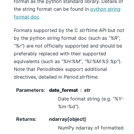
format as the python standard library. Details of
the string format can be found in
python string
format doc
.
Formats supported by the C
strftime
API but not
by the python string format doc (such as
“%R”
,
“%r”
) are not officially supported and should be
preferably replaced with their supported
equivalents (such as
“%H:%M”
,
“%I:%M:%S %p”
).
Note that
PeriodIndex
support additional
directives, detailed in
Period.strftime
.
Parameters
:
date_format
str
Date format string (e.g. “%Y-
%m-%d”).
Returns
:
ndarray[object]
NumPy ndarray of formatted