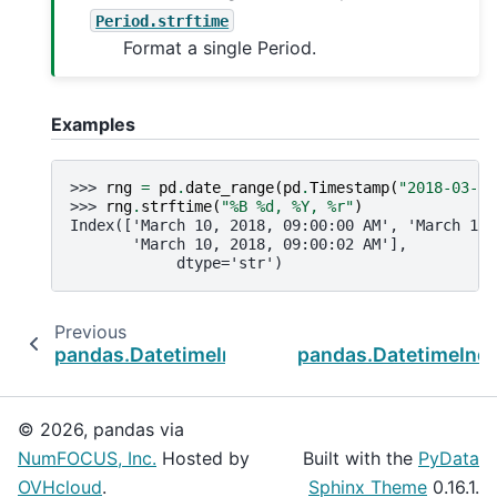
Period.strftime
Format a single Period.
Examples
>>> 
rng
=
pd
.
date_range
(
pd
.
Timestamp
(
"2018-03-10
>>> 
rng
.
strftime
(
"%B 
%d
, %Y, 
%r
"
)
Index(['March 10, 2018, 09:00:00 AM', 'March 10,
       'March 10, 2018, 09:00:02 AM'],
            dtype='str')
Previous
pandas.DatetimeIndex.normalize
pandas.DatetimeInd
© 2026, pandas via
NumFOCUS, Inc.
Hosted by
Built with the
PyData
OVHcloud
.
Sphinx Theme
0.16.1.