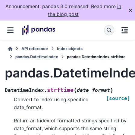
Announcement: pandas 3.0 released! Read more
in
the blog post
API reference
Index objects
pandas.DatetimeIndex
pandas.DatetimeIndex.strftime
pandas.DatetimeInde
(
)
strftime
DatetimeIndex.
date_format
[source]
Convert to Index using specified
date_format.
Return an Index of formatted strings specified by
date_format, which supports the same string