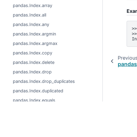
pandas.Index.array
Exa
pandas.Index.all
pandas.Index.any
>>
pandas.Index.argmin
>>
In
pandas.Index.argmax
pandas.Index.copy
Previou
pandas.Index.delete
pandas
pandas.Index.drop
pandas.Index.drop_duplicates
pandas.Index.duplicated
pandas.Index.equals
pandas.Index.factorize
pandas.Index.identical
© 2026, pandas via
NumFOCUS, Inc.
Hosted by
OVHclo
pandas.Index.insert
Created using
Sphinx
9.1.0.