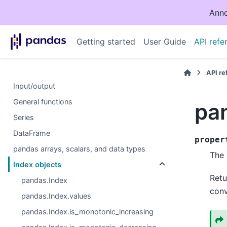
Anno
Getting started
User Guide
API refe
API r
Input/output
General functions
pa
Series
DataFrame
proper
pandas arrays, scalars, and data types
The 
Index objects
Retu
pandas.Index
conv
pandas.Index.values
pandas.Index.is_monotonic_increasing