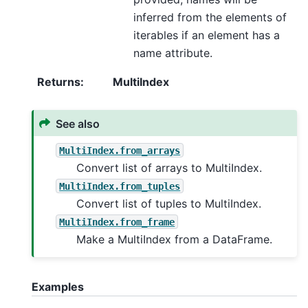
inferred from the elements of
iterables if an element has a
name attribute.
Returns
:
MultiIndex
See also
MultiIndex.from_arrays
Convert list of arrays to MultiIndex.
MultiIndex.from_tuples
Convert list of tuples to MultiIndex.
MultiIndex.from_frame
Make a MultiIndex from a DataFrame.
Examples