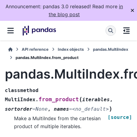
Announcement: pandas 3.0 released! Read more
in
the blog post
API reference
Index objects
pandas.MultiIndex
pandas.MultiIndex.from_product
pandas.MultiIndex.f
classmethod
(
from_product
MultiIndex.
iterables
,
)
sortorder
=
None
,
names
=
<no_default>
[source]
Make a MultiIndex from the cartesian
product of multiple iterables.