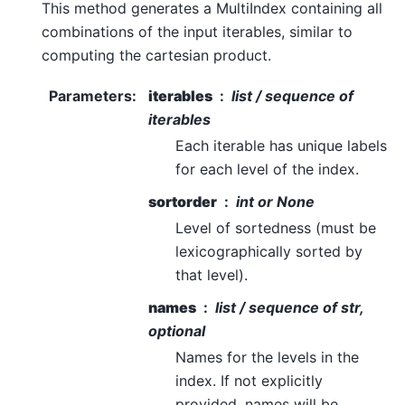
This method generates a MultiIndex containing all
combinations of the input iterables, similar to
computing the cartesian product.
Parameters
:
iterables
list / sequence of
iterables
Each iterable has unique labels
for each level of the index.
sortorder
int or None
Level of sortedness (must be
lexicographically sorted by
that level).
names
list / sequence of str,
optional
Names for the levels in the
index. If not explicitly
provided, names will be