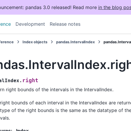
uncement: pandas 3.0 released! Read more
in the blog pos
rence
Development
Release notes
eference
Index objects
pandas.IntervalIndex
pandas.Interva
das.IntervalIndex.rig
right
alIndex.
rn right bounds of the intervals in the IntervalIndex.
right bounds of each interval in the IntervalIndex are retur
type of the right bounds is the same as the datatype of th
vals.
turns
:
Index