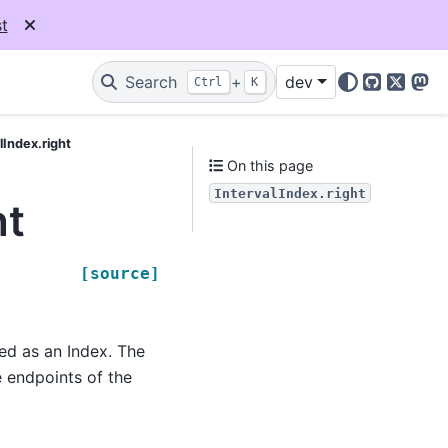
t
Search
+
dev
Ctrl
K
GitHub
X
Mas
lIndex.right
On this page
IntervalIndex.right
ht
[source]
ned as an Index. The
e endpoints of the