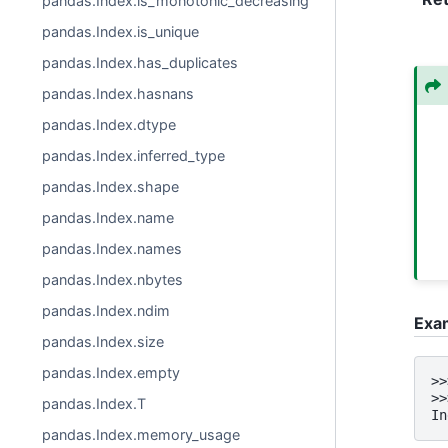
pandas.Index.is_monotonic_decreasing
pandas.Index.is_unique
pandas.Index.has_duplicates
pandas.Index.hasnans
pandas.Index.dtype
pandas.Index.inferred_type
pandas.Index.shape
pandas.Index.name
pandas.Index.names
pandas.Index.nbytes
pandas.Index.ndim
Exa
pandas.Index.size
pandas.Index.empty
>>
>>
pandas.Index.T
In
pandas.Index.memory_usage