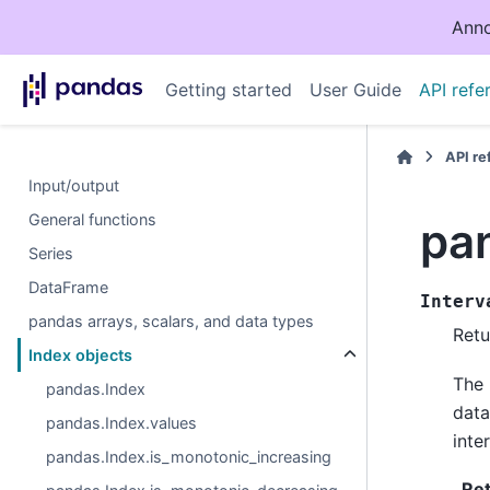
Anno
Getting started
User Guide
API refe
API r
Input/output
General functions
pan
Series
DataFrame
Interv
pandas arrays, scalars, and data types
Retu
Index objects
The 
pandas.Index
data
pandas.Index.values
inter
pandas.Index.is_monotonic_increasing
Re