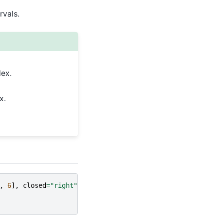
rvals.
dex.
x.
,
6
],
closed
=
"right"
)