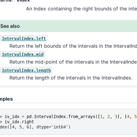
An Index containing the right bounds of the inte
See also
IntervalIndex.left
Return the left bounds of the intervals in the IntervalIn
IntervalIndex.mid
Return the mid-point of the intervals in the IntervalInde
IntervalIndex.length
Return the length of the intervals in the IntervalIndex.
mples
> 
iv_idx
=
pd
.
IntervalIndex
.
from_arrays
([
1
,
2
,
3
],
[
4
,
5
> 
iv_idx
.
right
dex([4, 5, 6], dtype='int64')