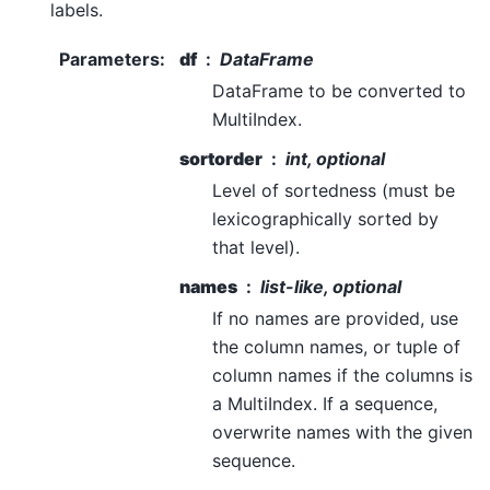
labels.
Parameters
:
df
DataFrame
DataFrame to be converted to
MultiIndex.
sortorder
int, optional
Level of sortedness (must be
lexicographically sorted by
that level).
names
list-like, optional
If no names are provided, use
the column names, or tuple of
column names if the columns is
a MultiIndex. If a sequence,
overwrite names with the given
sequence.