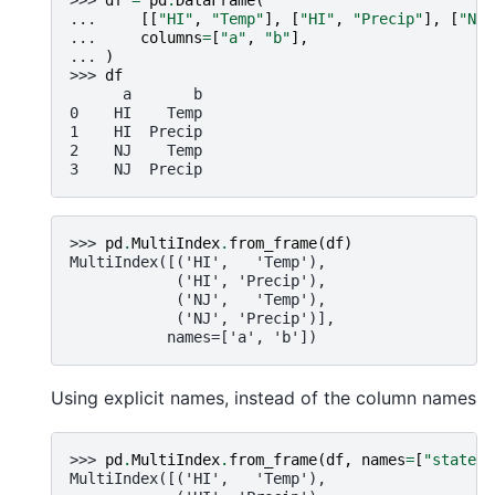
... 
[[
"HI"
,
"Temp"
],
[
"HI"
,
"Precip"
],
[
"NJ"
... 
columns
=
[
"a"
,
"b"
],
... 
)
>>> 
df
      a       b
0    HI    Temp
1    HI  Precip
2    NJ    Temp
3    NJ  Precip
>>> 
pd
.
MultiIndex
.
from_frame
(
df
)
MultiIndex([('HI',   'Temp'),
            ('HI', 'Precip'),
            ('NJ',   'Temp'),
            ('NJ', 'Precip')],
           names=['a', 'b'])
Using explicit names, instead of the column names
>>> 
pd
.
MultiIndex
.
from_frame
(
df
,
names
=
[
"state"
,
MultiIndex([('HI',   'Temp'),