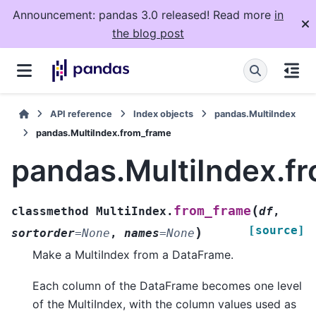
Announcement: pandas 3.0 released! Read more
in
the blog post
API reference
Index objects
pandas.MultiIndex
pandas.MultiIndex.from_frame
pandas.MultiIndex.f
(
from_frame
classmethod
MultiIndex.
df
,
[source]
)
sortorder
=
None
,
names
=
None
Make a MultiIndex from a DataFrame.
Each column of the DataFrame becomes one level
of the MultiIndex, with the column values used as