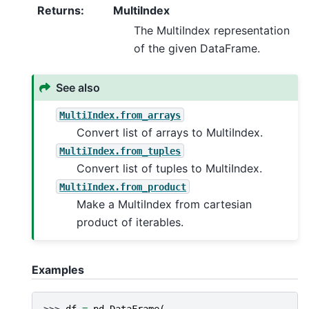
Returns
:
MultiIndex
The MultiIndex representation
of the given DataFrame.
See also
MultiIndex.from_arrays
Convert list of arrays to MultiIndex.
MultiIndex.from_tuples
Convert list of tuples to MultiIndex.
MultiIndex.from_product
Make a MultiIndex from cartesian
product of iterables.
Examples
>>> 
df
=
pd
.
DataFrame
(