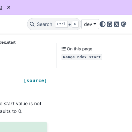
t
Search
+
dev
Ctrl
K
GitHub
X
Mas
ex.start
On this page
RangeIndex.start
[source]
he
start
value is not
faults to 0.