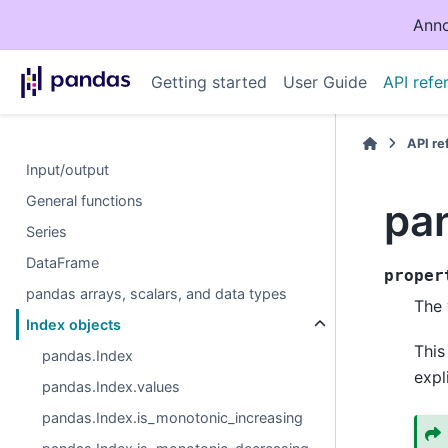
Anno
Getting started
User Guide
API refe
API r
Input/output
General functions
pa
Series
DataFrame
proper
pandas arrays, scalars, and data types
The 
Index objects
This
pandas.Index
expl
pandas.Index.values
pandas.Index.is_monotonic_increasing