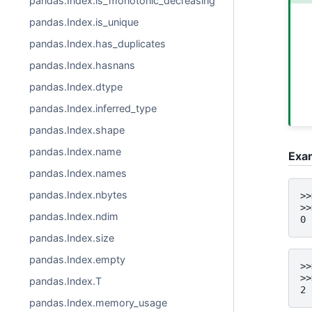
pandas.Index.is_monotonic_decreasing
pandas.Index.is_unique
pandas.Index.has_duplicates
pandas.Index.hasnans
pandas.Index.dtype
pandas.Index.inferred_type
pandas.Index.shape
pandas.Index.name
Exa
pandas.Index.names
pandas.Index.nbytes
>>
>>
pandas.Index.ndim
0
pandas.Index.size
pandas.Index.empty
>>
>>
pandas.Index.T
2
pandas.Index.memory_usage