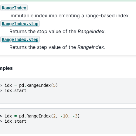
RangeIndex
Immutable index implementing a range-based index.
RangeIndex.stop
Returns the stop value of the
RangeIndex
.
RangeIndex.step
Returns the step value of the
RangeIndex
.
mples
> 
idx
=
pd
.
RangeIndex
(
5
)
> 
idx
.
start
> 
idx
=
pd
.
RangeIndex
(
2
,
-
10
,
-
3
)
> 
idx
.
start