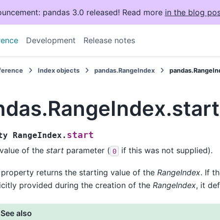
uncement: pandas 3.0 released! Read more
in the blog pos
rence
Development
Release notes
eference
Index objects
pandas.RangeIndex
pandas.RangeInd
ndas.RangeIndex.start
start
ty
RangeIndex.
value of the
start
parameter (
if this was not supplied).
0
 property returns the starting value of the
RangeIndex
. If t
icitly provided during the creation of the
RangeIndex
, it de
See also