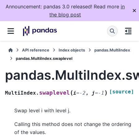
Announcement: pandas 3.0 released! Read more
in
the blog post
API reference
Index objects
pandas.MultiIndex
pandas.MultiIndex.swaplevel
pandas.MultiIndex.s
[source]
(
)
swaplevel
MultiIndex.
i
=
-2
,
j
=
-1
Swap level i with level j.
Calling this method does not change the ordering
of the values.