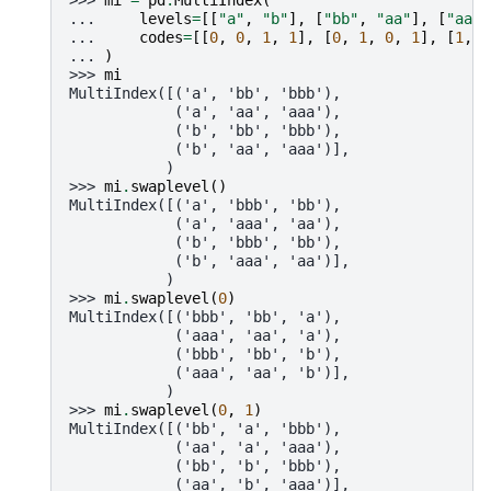
>>> 
mi
=
pd
.
MultiIndex
(
... 
levels
=
[[
"a"
,
"b"
],
[
"bb"
,
"aa"
],
[
"aaa"
... 
codes
=
[[
0
,
0
,
1
,
1
],
[
0
,
1
,
0
,
1
],
[
1
,
0
... 
)
>>> 
mi
MultiIndex([('a', 'bb', 'bbb'),
            ('a', 'aa', 'aaa'),
            ('b', 'bb', 'bbb'),
            ('b', 'aa', 'aaa')],
           )
>>> 
mi
.
swaplevel
()
MultiIndex([('a', 'bbb', 'bb'),
            ('a', 'aaa', 'aa'),
            ('b', 'bbb', 'bb'),
            ('b', 'aaa', 'aa')],
           )
>>> 
mi
.
swaplevel
(
0
)
MultiIndex([('bbb', 'bb', 'a'),
            ('aaa', 'aa', 'a'),
            ('bbb', 'bb', 'b'),
            ('aaa', 'aa', 'b')],
           )
>>> 
mi
.
swaplevel
(
0
,
1
)
MultiIndex([('bb', 'a', 'bbb'),
            ('aa', 'a', 'aaa'),
            ('bb', 'b', 'bbb'),
            ('aa', 'b', 'aaa')],