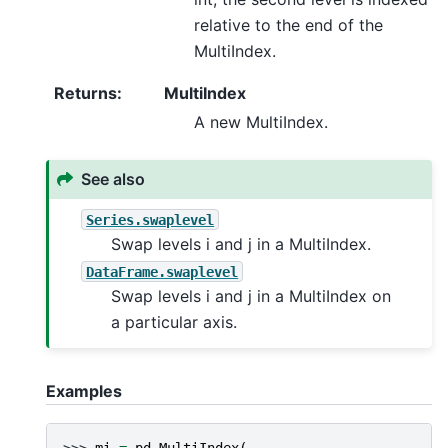
relative to the end of the
MultiIndex.
Returns
:
MultiIndex
A new MultiIndex.
See also
Series.swaplevel
Swap levels i and j in a MultiIndex.
DataFrame.swaplevel
Swap levels i and j in a MultiIndex on
a particular axis.
Examples