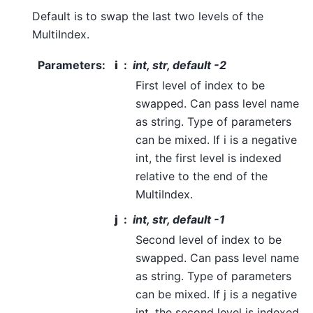
Default is to swap the last two levels of the
MultiIndex.
Parameters
:
i
int, str, default -2
First level of index to be
swapped. Can pass level name
as string. Type of parameters
can be mixed. If i is a negative
int, the first level is indexed
relative to the end of the
MultiIndex.
j
int, str, default -1
Second level of index to be
swapped. Can pass level name
as string. Type of parameters
can be mixed. If j is a negative
int, the second level is indexed