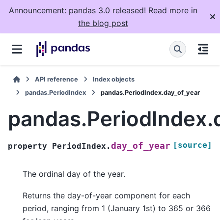
Announcement: pandas 3.0 released! Read more
in
the blog post
API reference
Index objects
pandas.PeriodIndex
pandas.PeriodIndex.day_of_year
pandas.PeriodIndex.
[source]
day_of_year
property
PeriodIndex.
The ordinal day of the year.
Returns the day-of-year component for each
period, ranging from 1 (January 1st) to 365 or 366