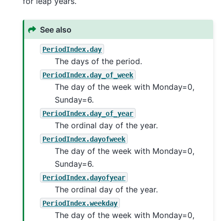
for leap years.
See also
PeriodIndex.day
The days of the period.
PeriodIndex.day_of_week
The day of the week with Monday=0,
Sunday=6.
PeriodIndex.day_of_year
The ordinal day of the year.
PeriodIndex.dayofweek
The day of the week with Monday=0,
Sunday=6.
PeriodIndex.dayofyear
The ordinal day of the year.
PeriodIndex.weekday
The day of the week with Monday=0,