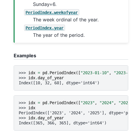
Sunday=6.
PeriodIndex.weekofyear
The week ordinal of the year.
PeriodIndex.year
The year of the period.
Examples
>>> 
idx
=
pd
.
PeriodIndex
([
"2023-01-10"
,
"2023-02
>>> 
idx
.
day_of_year
Index([10, 32, 60], dtype='int64')
>>> 
idx
=
pd
.
PeriodIndex
([
"2023"
,
"2024"
,
"2025"
>>> 
idx
PeriodIndex(['2023', '2024', '2025'], dtype='per
>>> 
idx
.
day_of_year
Index([365, 366, 365], dtype='int64')