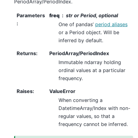
PeriodArray/PeriodIndex.
Parameters
freq
str or Period, optional
:
One of pandas’
period aliases
or a Period object. Will be
inferred by default.
Returns
:
PeriodArray/PeriodIndex
Immutable ndarray holding
ordinal values at a particular
frequency.
Raises
:
ValueError
When converting a
DatetimeArray/Index with non-
regular values, so that a
frequency cannot be inferred.