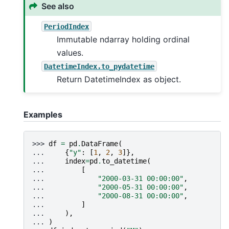
See also
PeriodIndex
Immutable ndarray holding ordinal
values.
DatetimeIndex.to_pydatetime
Return DatetimeIndex as object.
Examples
>>> 
df
=
pd
.
DataFrame
(
... 
{
"y"
:
[
1
,
2
,
3
]},
... 
index
=
pd
.
to_datetime
(
... 
[
... 
"2000-03-31 00:00:00"
,
... 
"2000-05-31 00:00:00"
,
... 
"2000-08-31 00:00:00"
,
... 
]
... 
),
... 
)