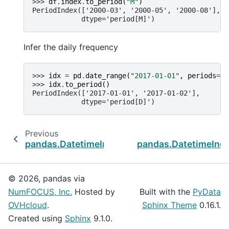
>>> 
df
.
index
.
to_period
(
"M"
)
PeriodIndex(['2000-03', '2000-05', '2000-08'],
            dtype='period[M]')
Infer the daily frequency
>>> 
idx
=
pd
.
date_range
(
"2017-01-01"
,
periods
=
2
)
>>> 
idx
.
to_period
()
PeriodIndex(['2017-01-01', '2017-01-02'],
            dtype='period[D]')
Previous
pandas.DatetimeIndex.ceil
pandas.DatetimeInd
© 2026, pandas via
NumFOCUS, Inc.
Hosted by
Built with the
PyData
OVHcloud
.
Sphinx Theme
0.16.1.
Created using
Sphinx
9.1.0.