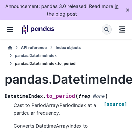
Announcement: pandas 3.0 released! Read more
in
the blog post
API reference
Index objects
pandas.DatetimeIndex
pandas.DatetimeIndex.to_period
pandas.DatetimeInde
(
)
to_period
DatetimeIndex.
freq
=
None
[source]
Cast to PeriodArray/PeriodIndex at a
particular frequency.
Converts DatetimeArray/Index to