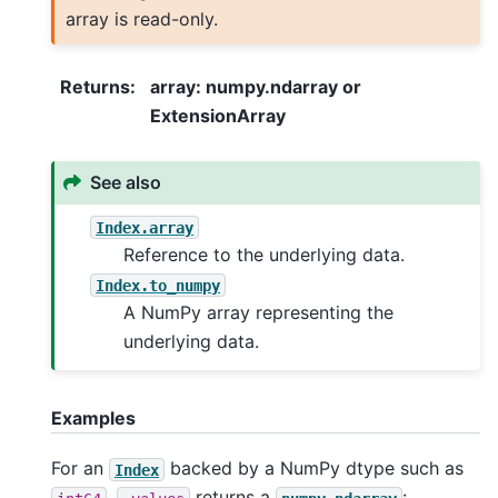
array is read-only.
Returns
:
array: numpy.ndarray or
ExtensionArray
See also
Index.array
Reference to the underlying data.
Index.to_numpy
A NumPy array representing the
underlying data.
Examples
For an
backed by a NumPy dtype such as
Index
,
returns a
: