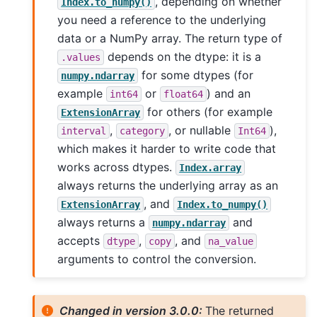
, depending on whether
Index.to_numpy()
you need a reference to the underlying
data or a NumPy array. The return type of
depends on the dtype: it is a
.values
for some dtypes (for
numpy.ndarray
example
or
) and an
int64
float64
for others (for example
ExtensionArray
,
, or nullable
),
interval
category
Int64
which makes it harder to write code that
works across dtypes.
Index.array
always returns the underlying array as an
, and
ExtensionArray
Index.to_numpy()
always returns a
and
numpy.ndarray
accepts
,
, and
dtype
copy
na_value
arguments to control the conversion.
Changed in version 3.0.0:
The returned