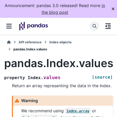
Announcement: pandas 3.0 released! Read more
in
the blog post
API reference
Index objects
pandas.Index.values
pandas.Index.values
[source]
values
property
Index.
Return an array representing the data in the Index.
Warning
We recommend using
or
Index.array