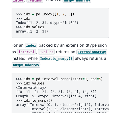
int64
.values
numpy.ndarray
>>> 
idx
=
pd
.
Index
([
1
,
2
,
3
])
>>> 
idx
Index([1, 2, 3], dtype='int64')
>>> 
idx
.
values
array([1, 2, 3])
For an
backed by an extension dtype such
Index
as
,
returns an
interval
.values
ExtensionArray
instead, while
always returns a
Index.to_numpy()
:
numpy.ndarray
>>> 
idx
=
pd
.
interval_range
(
start
=
0
,
end
=
5
)
>>> 
idx
.
values
<IntervalArray>
[(0, 1], (1, 2], (2, 3], (3, 4], (4, 5]]
Length: 5, dtype: interval[int64, right]
>>> 
idx
.
to_numpy
()
array([Interval(0, 1, closed='right'), Interval(
       Interval(2, 3, closed='right'), Interval(