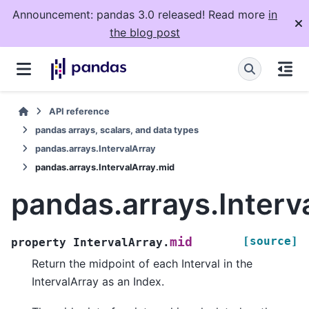
Announcement: pandas 3.0 released! Read more
in
the blog post
API reference
pandas arrays, scalars, and data types
pandas.arrays.IntervalArray
pandas.arrays.IntervalArray.mid
pandas.arrays.Interv
[source]
mid
property
IntervalArray.
Return the midpoint of each Interval in the
IntervalArray as an Index.