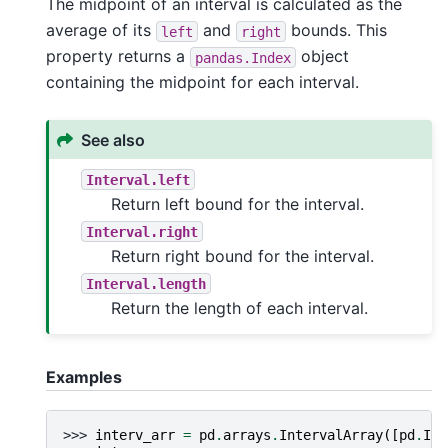
The midpoint of an interval is calculated as the
average of its
and
bounds. This
left
right
property returns a
object
pandas.Index
containing the midpoint for each interval.
See also
Interval.left
Return left bound for the interval.
Interval.right
Return right bound for the interval.
Interval.length
Return the length of each interval.
Examples
>>> 
interv_arr
=
pd
.
arrays
.
IntervalArray
([
pd
.
Int