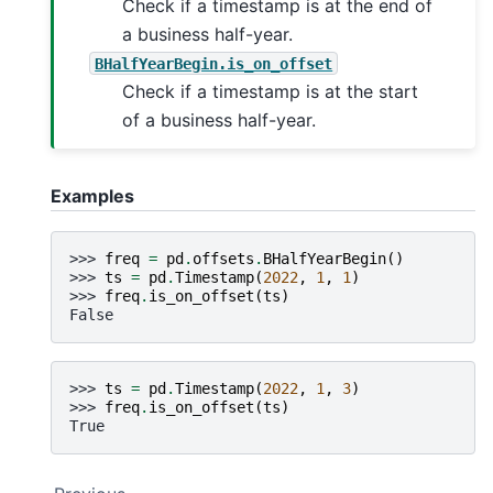
Check if a timestamp is at the end of
a business half-year.
BHalfYearBegin.is_on_offset
Check if a timestamp is at the start
of a business half-year.
Examples
>>> 
freq
=
pd
.
offsets
.
BHalfYearBegin
()
>>> 
ts
=
pd
.
Timestamp
(
2022
,
1
,
1
)
>>> 
freq
.
is_on_offset
(
ts
)
False
>>> 
ts
=
pd
.
Timestamp
(
2022
,
1
,
3
)
>>> 
freq
.
is_on_offset
(
ts
)
True