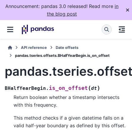
Announcement: pandas 3.0 released! Read more
in
the blog post
API reference
Date offsets
pandas.tseries.offsets.BHalfYearBegin.is_on_offset
pandas.tseries.offse
(
)
is_on_offset
BHalfYearBegin.
dt
Return boolean whether a timestamp intersects
with this frequency.
This method checks if a given datetime falls on a
valid half-year boundary as defined by this offset.