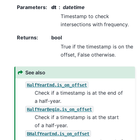
Parameters
:
dt
datetime
Timestamp to check
intersections with frequency.
Returns
:
bool
True if the timestamp is on the
offset, False otherwise.
See also
HalfYearEnd.is_on_offset
Check if a timestamp is at the end of
a half-year.
HalfYearBegin.is_on_offset
Check if a timestamp is at the start
of a half-year.
BHalfYearEnd.is_on_offset