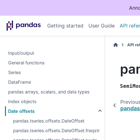
Anno
Getting started
User Guide
API refe
API r
Input/output
General functions
pa
Series
DataFrame
SemiMo
pandas arrays, scalars, and data types
Index objects
Previou
pandas
Date offsets
pandas.tseries.offsets.DateOffset
pandas.tseries.offsets.DateOffset.freqstr