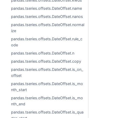
pandas.tseries.offsets.DateOffset.kwds
pandas.tseries.offsets.DateOffset.name
pandas.tseries.offsets.DateOffset.nanos
pandas.tseries.offsets.DateOffset.normal
ize
pandas.tseries.offsets.DateOffset.rule_c
ode
pandas.tseries.offsets.DateOffset.n
pandas.tseries.offsets.DateOffset.copy
pandas.tseries.offsets.DateOffset.is_on_
offset
pandas.tseries.offsets.DateOffset.is_mo
nth_start
pandas.tseries.offsets.DateOffset.is_mo
nth_end
pandas.tseries.offsets.DateOffset.is_qua