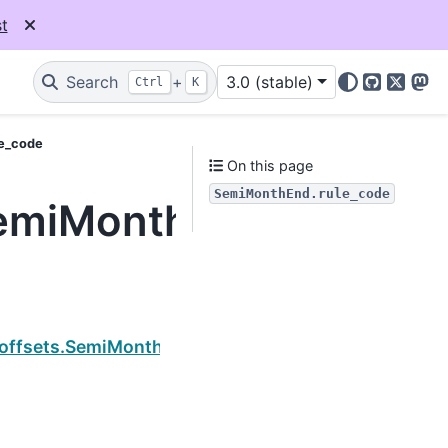
t
Search
+
3.0 (stable)
Ctrl
K
GitHub
X
Mas
le_code
On this page
SemiMonthEnd.rule_code
SemiMonthEnd.rule_co
Next
.offsets.SemiMonthEnd.copy