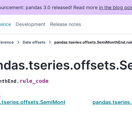
uncement: pandas 3.0 released! Read more
in the blog pos
rence
Development
Release notes
eference
Date offsets
pandas.tseries.offsets.SemiMonthEnd.ru
ndas.tseries.offsets.
rule_code
nthEnd.
s
.tseries.offsets.SemiMonthEnd.nanos
pandas.tseries