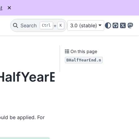
t
Search
+
3.0 (stable)
Ctrl
K
GitHub
X
Mas
On this page
BHalfYearEnd.n
HalfYearEnd.n
uld be applied. For