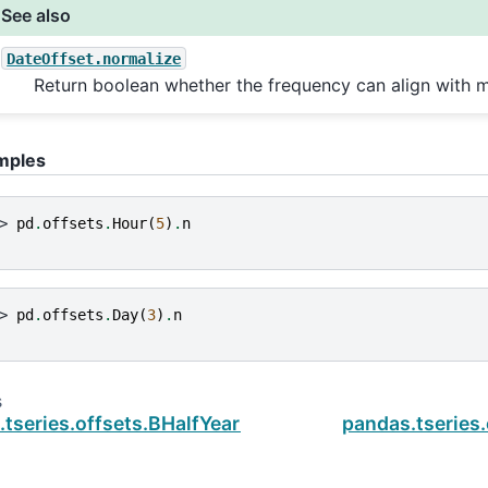
See also
DateOffset.normalize
Return boolean whether the frequency can align with m
mples
> 
pd
.
offsets
.
Hour
(
5
)
.
n
> 
pd
.
offsets
.
Day
(
3
)
.
n
s
.tseries.offsets.BHalfYearEnd
pandas.tseries