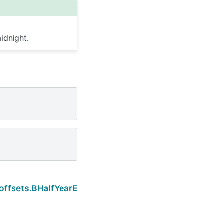
idnight.
Next
.offsets.BHalfYearEnd.normalize