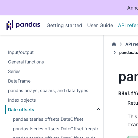
Anno
Getting started
User Guide
API refe
API r
Input/output
pandas.ts
General functions
pan
Series
DataFrame
pandas arrays, scalars, and data types
BHalfY
Index objects
Retu
Date offsets
This
pandas.tseries.offsets.DateOffset
exa
pandas.tseries.offsets.DateOffset.freqstr