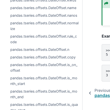
pandas.tseries.offsets.DateOffset.kwds
pandas.tseries.offsets.DateOffset.name
pandas.tseries.offsets.DateOffset.nanos
pandas.tseries.offsets.DateOffset.normal
ize
Exa
pandas.tseries.offsets.DateOffset.rule_c
ode
pandas.tseries.offsets.DateOffset.n
>>
5
pandas.tseries.offsets.DateOffset.copy
pandas.tseries.offsets.DateOffset.is_on_
offset
>>
3
pandas.tseries.offsets.DateOffset.is_mo
nth_start
Previou
pandas.tseries.offsets.DateOffset.is_mo
pandas
nth_end
pandas.tseries.offsets.DateOffset.is_qua