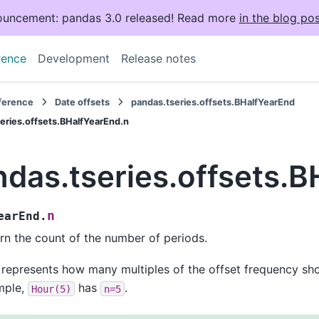
uncement: pandas 3.0 released! Read more
in the blog pos
rence
Development
Release notes
eference
Date offsets
pandas.tseries.offsets.BHalfYearEnd
eries.offsets.BHalfYearEnd.n
das.tseries.offsets.B
n
earEnd.
rn the count of the number of periods.
 represents how many multiples of the offset frequency sho
mple,
has
.
Hour(5)
n=5