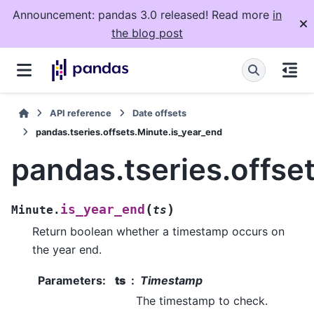
Announcement: pandas 3.0 released! Read more
in
the blog post
API reference
Date offsets
pandas.tseries.offsets.Minute.is_year_end
pandas.tseries.offse
(
)
is_year_end
Minute.
ts
Return boolean whether a timestamp occurs on
the year end.
Parameters
:
ts
Timestamp
The timestamp to check.