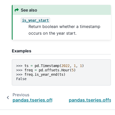
See also
is_year_start
Return boolean whether a timestamp
occurs on the year start.
Examples
>>> 
ts
=
pd
.
Timestamp
(
2022
,
1
,
1
)
>>> 
freq
=
pd
.
offsets
.
Hour
(
5
)
>>> 
freq
.
is_year_end
(
ts
)
False
Previous
pandas.tseries.offsets.Minute.is_year_start
pandas.tseries.offs