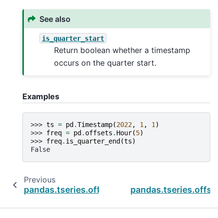
See also
is_quarter_start
Return boolean whether a timestamp
occurs on the quarter start.
Examples
>>> 
ts
=
pd
.
Timestamp
(
2022
,
1
,
1
)
>>> 
freq
=
pd
.
offsets
.
Hour
(
5
)
>>> 
freq
.
is_quarter_end
(
ts
)
False
Previous
pandas.tseries.offsets.BQuarterEnd.is_quarte
pandas.tseries.offse