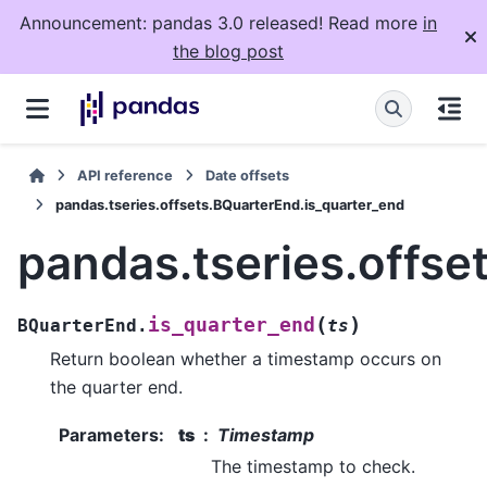
Announcement: pandas 3.0 released! Read more
in
the blog post
API reference
Date offsets
pandas.tseries.offsets.BQuarterEnd.is_quarter_end
pandas.tseries.offse
(
)
is_quarter_end
BQuarterEnd.
ts
Return boolean whether a timestamp occurs on
the quarter end.
Parameters
:
ts
Timestamp
The timestamp to check.