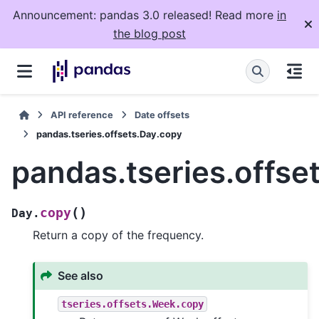
Announcement: pandas 3.0 released! Read more
in
the blog post
API reference
Date offsets
pandas.tseries.offsets.Day.copy
pandas.tseries.offse
(
)
copy
Day.
Return a copy of the frequency.
See also
tseries.offsets.Week.copy