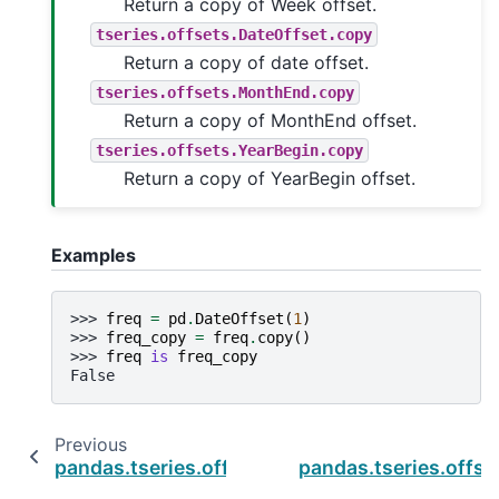
Return a copy of Week offset.
tseries.offsets.DateOffset.copy
Return a copy of date offset.
tseries.offsets.MonthEnd.copy
Return a copy of MonthEnd offset.
tseries.offsets.YearBegin.copy
Return a copy of YearBegin offset.
Examples
>>> 
freq
=
pd
.
DateOffset
(
1
)
>>> 
freq_copy
=
freq
.
copy
()
>>> 
freq
is
freq_copy
False
Previous
pandas.tseries.offsets.Day.rule_code
pandas.tseries.offse