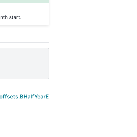
th start.
Next
offsets.BHalfYearEnd.is_quarter_start