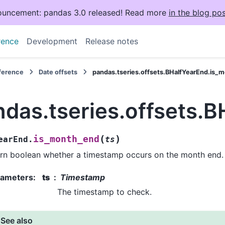
uncement: pandas 3.0 released! Read more
in the blog pos
rence
Development
Release notes
eference
Date offsets
pandas.tseries.offsets.BHalfYearEnd.is_
ndas.tseries.offsets.
(
)
is_month_end
earEnd.
ts
rn boolean whether a timestamp occurs on the month end.
rameters
:
ts
Timestamp
The timestamp to check.
See also