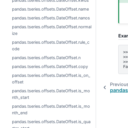
pandas.tseries.offsets.DateOffset.kwds
pandas.tseries.offsets.DateOffset.name
pandas.tseries.offsets.DateOffset.nanos
pandas.tseries.offsets.DateOffset.normal
ize
Exa
pandas.tseries.offsets.DateOffset.rule_c
ode
>>
>>
pandas.tseries.offsets.DateOffset.n
>>
pandas.tseries.offsets.DateOffset.copy
Fa
pandas.tseries.offsets.DateOffset.is_on_
offset
Previou
pandas
pandas.tseries.offsets.DateOffset.is_mo
nth_start
pandas.tseries.offsets.DateOffset.is_mo
nth_end
pandas.tseries.offsets.DateOffset.is_qua