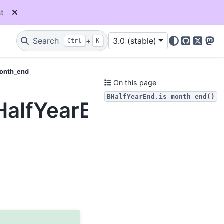
t
Search
+
3.0 (stable)
Ctrl
K
GitHub
X
Mas
month_end
On this page
BHalfYearEnd.is_month_end()
BHalfYearEnd.is_month