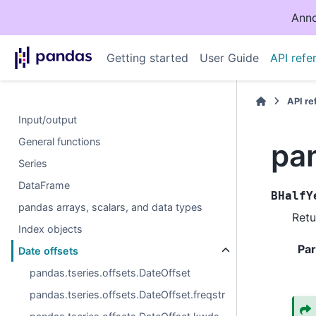
Anno
Getting started
User Guide
API refe
API r
Input/output
General functions
pa
Series
DataFrame
BHalfY
pandas arrays, scalars, and data types
Retu
Index objects
Pa
Date offsets
pandas.tseries.offsets.DateOffset
pandas.tseries.offsets.DateOffset.freqstr