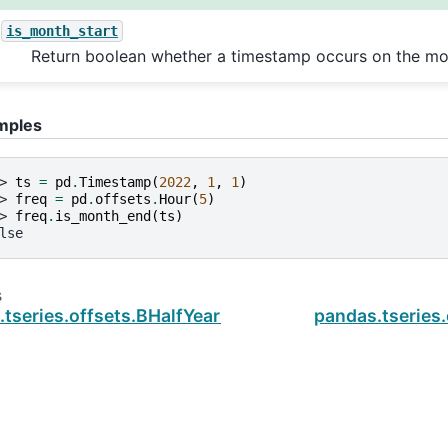
is_month_start
Return boolean whether a timestamp occurs on the mon
mples
> 
ts
=
pd
.
Timestamp
(
2022
,
1
,
1
)
> 
freq
=
pd
.
offsets
.
Hour
(
5
)
> 
freq
.
is_month_end
(
ts
)
lse
s
.tseries.offsets.BHalfYearEnd.is_month_start
pandas.tseries.