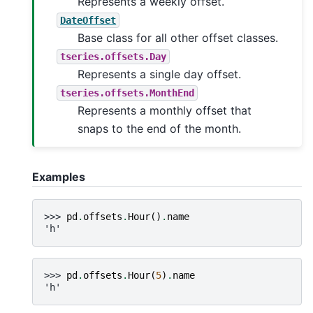
Represents a weekly offset.
DateOffset
Base class for all other offset classes.
tseries.offsets.Day
Represents a single day offset.
tseries.offsets.MonthEnd
Represents a monthly offset that
snaps to the end of the month.
Examples
>>> 
pd
.
offsets
.
Hour
()
.
name
'h'
>>> 
pd
.
offsets
.
Hour
(
5
)
.
name
'h'