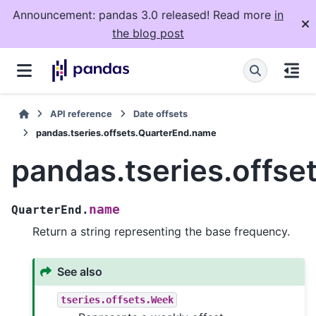
Announcement: pandas 3.0 released! Read more
in
the blog post
API reference
Date offsets
pandas.tseries.offsets.QuarterEnd.name
pandas.tseries.offs
name
QuarterEnd.
Return a string representing the base frequency.
See also
tseries.offsets.Week