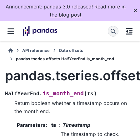
Announcement: pandas 3.0 released! Read more
in
the blog post
API reference
Date offsets
pandas.tseries.offsets.HalfYearEnd.is_month_end
pandas.tseries.offs
(
)
is_month_end
HalfYearEnd.
ts
Return boolean whether a timestamp occurs on
the month end.
Parameters
:
ts
Timestamp
The timestamp to check.