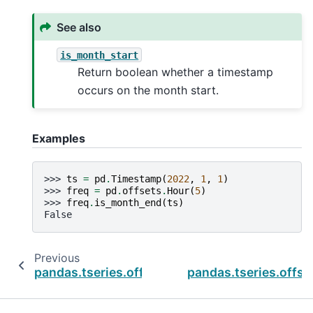
See also
is_month_start
Return boolean whether a timestamp
occurs on the month start.
Examples
>>> 
ts
=
pd
.
Timestamp
(
2022
,
1
,
1
)
>>> 
freq
=
pd
.
offsets
.
Hour
(
5
)
>>> 
freq
.
is_month_end
(
ts
)
False
Previous
pandas.tseries.offsets.HalfYearEnd.is_month_
pandas.tseries.offse