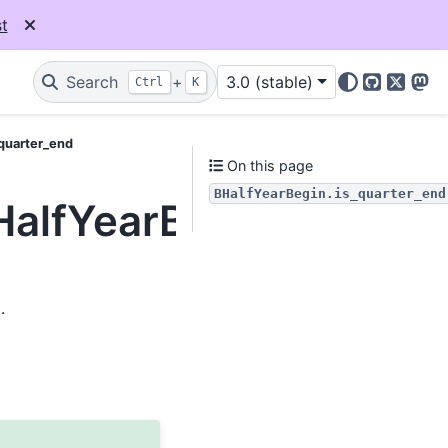
t
Search
+
3.0 (stable)
Ctrl
K
GitHub
X
Mas
_quarter_end
On this page
BHalfYearBegin.is_quarter_end
HalfYearBegin.is_quar
.