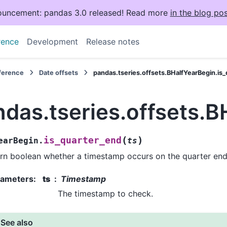
uncement: pandas 3.0 released! Read more
in the blog pos
rence
Development
Release notes
eference
Date offsets
pandas.tseries.offsets.BHalfYearBegin.is
das.tseries.offsets.B
(
)
is_quarter_end
earBegin.
ts
rn boolean whether a timestamp occurs on the quarter end
rameters
:
ts
Timestamp
The timestamp to check.
See also