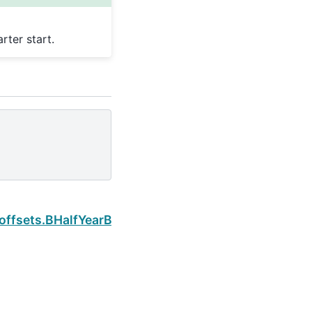
ter start.
Next
offsets.BHalfYearBegin.is_year_start