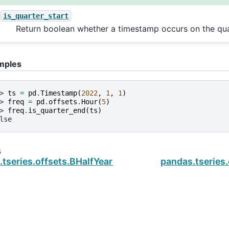
is_quarter_start
Return boolean whether a timestamp occurs on the quar
mples
> 
ts
=
pd
.
Timestamp
(
2022
,
1
,
1
)
> 
freq
=
pd
.
offsets
.
Hour
(
5
)
> 
freq
.
is_quarter_end
(
ts
)
lse
s
tseries.offsets.BHalfYearBegin.is_quarter_start
pandas.tseries.