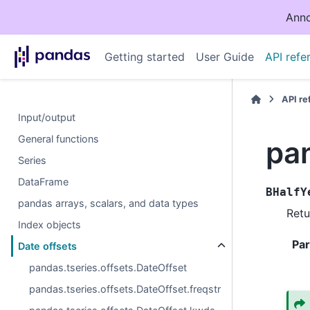
Anno
Getting started
User Guide
API refe
API r
Input/output
General functions
pan
Series
DataFrame
BHalfY
pandas arrays, scalars, and data types
Retu
Index objects
Pa
Date offsets
pandas.tseries.offsets.DateOffset
pandas.tseries.offsets.DateOffset.freqstr