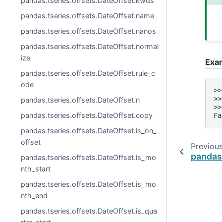
pandas.tseries.offsets.DateOffset.kwds
pandas.tseries.offsets.DateOffset.name
pandas.tseries.offsets.DateOffset.nanos
pandas.tseries.offsets.DateOffset.normal
ize
Exa
pandas.tseries.offsets.DateOffset.rule_c
ode
>>
>>
pandas.tseries.offsets.DateOffset.n
>>
pandas.tseries.offsets.DateOffset.copy
Fa
pandas.tseries.offsets.DateOffset.is_on_
offset
Previou
pandas.
pandas.tseries.offsets.DateOffset.is_mo
nth_start
pandas.tseries.offsets.DateOffset.is_mo
nth_end
pandas.tseries.offsets.DateOffset.is_qua