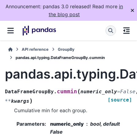
Announcement: pandas 3.0 released! Read more
in
the blog post
API reference
GroupBy
pandas.api.typing.DataFrameGroupBy.cummin
pandas.api.typing.
(
cummin
DataFrameGroupBy.
numeric_only
=
False
[source]
)
**
kwargs
Cumulative min for each group.
Parameters
:
numeric_only
bool, default
False