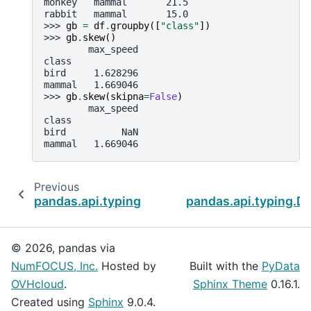
monkey   mammal       21.5
rabbit   mammal       15.0
>>> 
gb
=
df
.
groupby
([
"class"
])
>>> 
gb
.
skew
()
        max_speed
class
bird     1.628296
mammal   1.669046
>>> 
gb
.
skew
(
skipna
=
False
)
        max_speed
class
bird          NaN
mammal   1.669046
Previous
pandas.api.typing.DataFrameGroupBy.size
pandas.api.typing.D
© 2026, pandas via
NumFOCUS, Inc.
Hosted by
Built with the
PyData
OVHcloud
.
Sphinx Theme
0.16.1.
Created using
Sphinx
9.0.4.