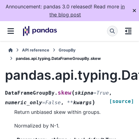
Announcement: pandas 3.0 released! Read more
in
the blog post
API reference
GroupBy
pandas.api.typing.DataFrameGroupBy.skew
pandas.api.typing.
(
skew
DataFrameGroupBy.
skipna
=
True
,
[source]
)
numeric_only
=
False
,
**
kwargs
Return unbiased skew within groups.
Normalized by N-1.