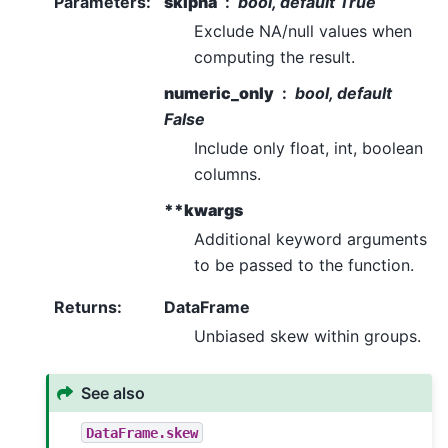
Parameters
:
skipna
bool, default True
Exclude NA/null values when
computing the result.
numeric_only
bool, default
False
Include only float, int, boolean
columns.
**kwargs
Additional keyword arguments
to be passed to the function.
Returns
:
DataFrame
Unbiased skew within groups.
See also
DataFrame.skew