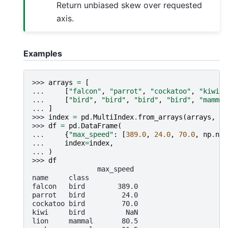
Return unbiased skew over requested
axis.
Examples
>>> 
arrays
=
[
... 
[
"falcon"
,
"parrot"
,
"cockatoo"
,
"kiwi"
,
... 
[
"bird"
,
"bird"
,
"bird"
,
"bird"
,
"mammal
... 
]
>>> 
index
=
pd
.
MultiIndex
.
from_arrays
(
arrays
,
na
>>> 
df
=
pd
.
DataFrame
(
... 
{
"max_speed"
:
[
389.0
,
24.0
,
70.0
,
np
.
nan
... 
index
=
index
,
... 
)
>>> 
df
                max_speed
name     class
falcon   bird        389.0
parrot   bird         24.0
cockatoo bird         70.0
kiwi     bird          NaN
lion     mammal       80.5