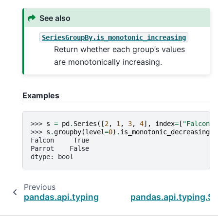
See also
SeriesGroupBy.is_monotonic_increasing
Return whether each group’s values
are monotonically increasing.
Examples
>>> 
s
=
pd
.
Series
([
2
,
1
,
3
,
4
],
index
=
[
"Falcon"
,
>>> 
s
.
groupby
(
level
=
0
)
.
is_monotonic_decreasing
Falcon     True
Parrot    False
dtype: bool
Previous
pandas.api.typing.SeriesGroupBy.is_monotoni
pandas.api.typing.S