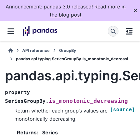
Announcement: pandas 3.0 released! Read more
in
the blog post
API reference
GroupBy
pandas.api.typing.SeriesGroupBy.is_monotonic_decreasing
pandas.api.typing.S
property
is_monotonic_decreasing
SeriesGroupBy.
[source]
Return whether each group’s values are
monotonically decreasing.
Returns
:
Series