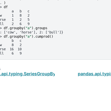
. 
)
> 
df
      a   b   c
w     1   8   2
rse   1   2   5
ll    2   6   9
> 
df
.
groupby
(
"a"
)
.
groups
: ['cow', 'horse'], 2: ['bull']}
> 
df
.
groupby
(
"a"
)
.
cumprod
()
      b   c
w     8   2
rse  16  10
ll    6   9
s
.api.typing.SeriesGroupBy.cummin
pandas.api.ty