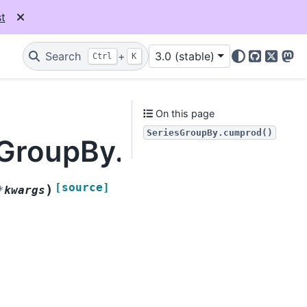
t
Search
+
3.0 (stable)
Ctrl
K
GitHub
X
Mas
On this page
SeriesGroupBy.cumprod()
esGroupBy.cumprod
[source]
)
*
kwargs