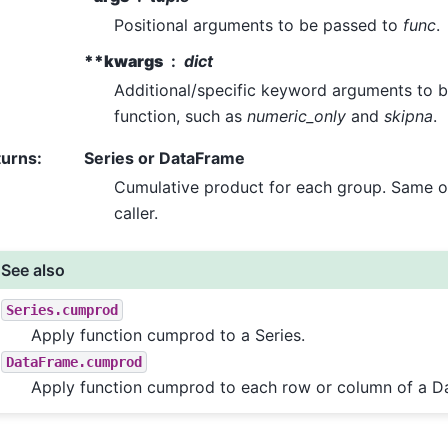
Positional arguments to be passed to
func
.
**kwargs
dict
Additional/specific keyword arguments to b
function, such as
numeric_only
and
skipna
.
turns
:
Series or DataFrame
Cumulative product for each group. Same o
caller.
See also
Series.cumprod
Apply function cumprod to a Series.
DataFrame.cumprod
Apply function cumprod to each row or column of a D