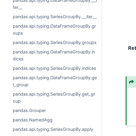
pandas.api.typing.DataFrameGroupBy.__i
ter__
pandas.api.typing.SeriesGroupBy.__iter__
pandas.api.typing.DataFrameGroupBy.gr
oups
pandas.api.typing.SeriesGroupBy.groups
Re
pandas.api.typing.DataFrameGroupBy.in
dices
pandas.api.typing.SeriesGroupBy.indices
pandas.api.typing.DataFrameGroupBy.ge
t_group
pandas.api.typing.SeriesGroupBy.get_gr
oup
pandas.Grouper
pandas.NamedAgg
pandas.api.typing.SeriesGroupBy.apply