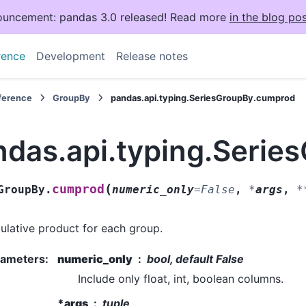
uncement: pandas 3.0 released! Read more
in the blog pos
rence
Development
Release notes
eference
GroupBy
pandas.api.typing.SeriesGroupBy.cumprod
ndas.api.typing.Seri
(
cumprod
GroupBy.
numeric_only
=
False
,
*
args
,
*
lative product for each group.
rameters
:
numeric_only
bool, default False
Include only float, int, boolean columns.
*args
tuple