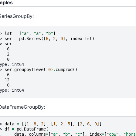
mples
SeriesGroupBy:
> 
lst
=
[
"a"
,
"a"
,
"b"
]
> 
ser
=
pd
.
Series
([
6
,
2
,
0
],
index
=
lst
)
> 
ser
   6
   2
   0
ype: int64
> 
ser
.
groupby
(
level
=
0
)
.
cumprod
()
   6
  12
   0
ype: int64
 DataFrameGroupBy:
> 
data
=
[[
1
,
8
,
2
],
[
1
,
2
,
5
],
[
2
,
6
,
9
]]
> 
df
=
pd
.
DataFrame
(
. 
data
,
columns
=
[
"a"
,
"b"
,
"c"
],
index
=
[
"cow"
,
"hors