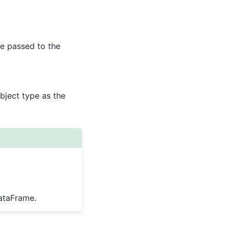
e passed to the
bject type as the
ataFrame.