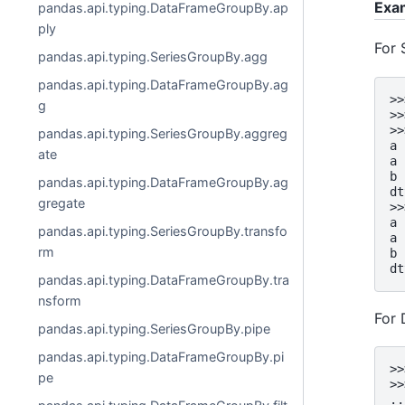
Exa
pandas.api.typing.DataFrameGroupBy.ap
ply
For 
pandas.api.typing.SeriesGroupBy.agg
pandas.api.typing.DataFrameGroupBy.ag
>>
g
>>
>>
pandas.api.typing.SeriesGroupBy.aggreg
a 
ate
a 
b 
pandas.api.typing.DataFrameGroupBy.ag
dt
gregate
>>
a 
pandas.api.typing.SeriesGroupBy.transfo
a 
rm
b 
dt
pandas.api.typing.DataFrameGroupBy.tra
nsform
For
pandas.api.typing.SeriesGroupBy.pipe
pandas.api.typing.DataFrameGroupBy.pi
>>
pe
>>
..