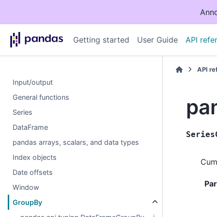
Anno
Getting started
User Guide
API refe
API r
Input/output
General functions
pa
Series
DataFrame
Series
pandas arrays, scalars, and data types
Index objects
Cumu
Date offsets
Pa
Window
GroupBy