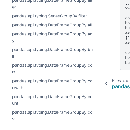
pandas.api.typing.DataFrameGroupBy.filt
..
er
>>
  
pandas.api.typing.SeriesGroupBy.filter
co
ho
pandas.api.typing.DataFrameGroupBy.all
bu
>>
pandas.api.typing.DataFrameGroupBy.an
{1
y
>>
  
pandas.api.typing.DataFrameGroupBy.bfi
co
ll
ho
bu
pandas.api.typing.DataFrameGroupBy.co
rr
Previou
pandas.api.typing.DataFrameGroupBy.co
pandas
rrwith
pandas.api.typing.DataFrameGroupBy.co
unt
pandas.api.typing.DataFrameGroupBy.co
v
pandas.api.typing.DataFrameGroupBy.cu