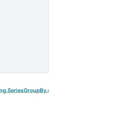
Next
ping.SeriesGroupBy.cumsum