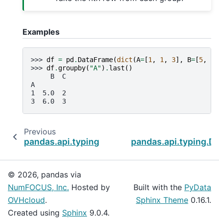
Examples
>>> 
df
=
pd
.
DataFrame
(
dict
(
A
=
[
1
,
1
,
3
],
B
=
[
5
,
No
>>> 
df
.
groupby
(
"A"
)
.
last
()
     B  C
A
1  5.0  2
3  6.0  3
Previous
pandas.api.typing.DataFrameGroupBy.idxmin
pandas.api.typing.
© 2026, pandas via
NumFOCUS, Inc.
Hosted by
Built with the
PyData
OVHcloud
.
Sphinx Theme
0.16.1.
Created using
Sphinx
9.0.4.