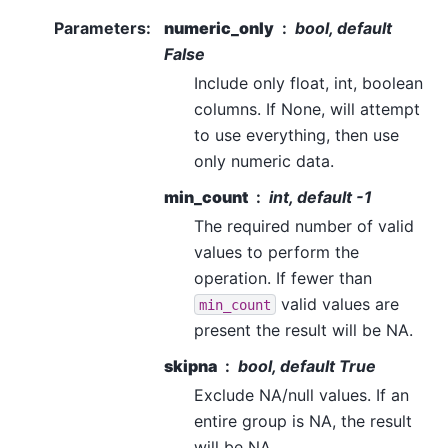
Parameters
:
numeric_only
bool, default
False
Include only float, int, boolean
columns. If None, will attempt
to use everything, then use
only numeric data.
min_count
int, default -1
The required number of valid
values to perform the
operation. If fewer than
valid values are
min_count
present the result will be NA.
skipna
bool, default True
Exclude NA/null values. If an
entire group is NA, the result
will be NA.