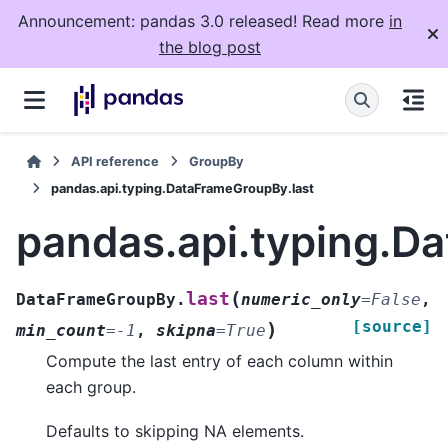
Announcement: pandas 3.0 released! Read more
in
the blog post
API reference
GroupBy
pandas.api.typing.DataFrameGroupBy.last
pandas.api.typing.D
(
last
DataFrameGroupBy.
numeric_only
=
False
,
[source]
)
min_count
=
-1
,
skipna
=
True
Compute the last entry of each column within
each group.
Defaults to skipping NA elements.