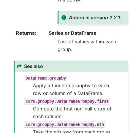
Added in version 2.2.1.
Returns
:
Series or DataFrame
Last of values within each
group.
See also
DataFrame.groupby
Apply a function groupby to each
row or column of a DataFrame.
core.groupby.DataFrameGroupBy.first
Compute the first non-null entry of
each column.
core.groupby.DataFrameGroupBy.nth
Take the nth row from each group.