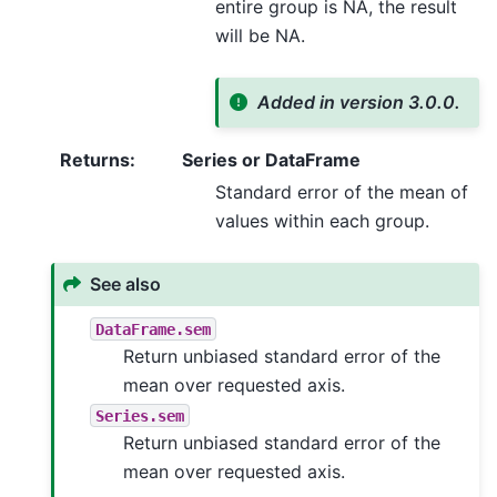
entire group is NA, the result
will be NA.
Added in version 3.0.0.
Returns
:
Series or DataFrame
Standard error of the mean of
values within each group.
See also
DataFrame.sem
Return unbiased standard error of the
mean over requested axis.
Series.sem
Return unbiased standard error of the
mean over requested axis.