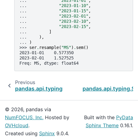
... 
"2023-01-01"
,
... 
"2023-01-10"
,
... 
"2023-01-15"
,
... 
"2023-02-01"
,
... 
"2023-02-10"
,
... 
"2023-02-15"
,
... 
]
... 
),
... 
)
>>> 
ser
.
resample
(
"MS"
)
.
sem
()
2023-01-01    0.577350
2023-02-01    1.527525
Freq: MS, dtype: float64
Previous
pandas.api.typing.SeriesGroupBy.sample
pandas.api.typing.Se
© 2026, pandas via
NumFOCUS, Inc.
Hosted by
Built with the
PyData
OVHcloud
.
Sphinx Theme
0.16.1.
Created using
Sphinx
9.0.4.