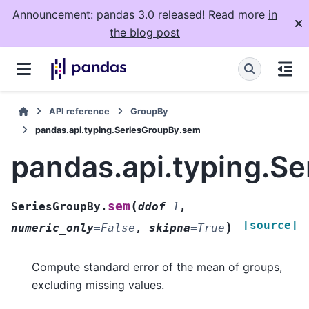
Announcement: pandas 3.0 released! Read more
in
the blog post
API reference
GroupBy
pandas.api.typing.SeriesGroupBy.sem
pandas.api.typing.S
(
sem
SeriesGroupBy.
ddof
=
1
,
[source]
)
numeric_only
=
False
,
skipna
=
True
Compute standard error of the mean of groups,
excluding missing values.