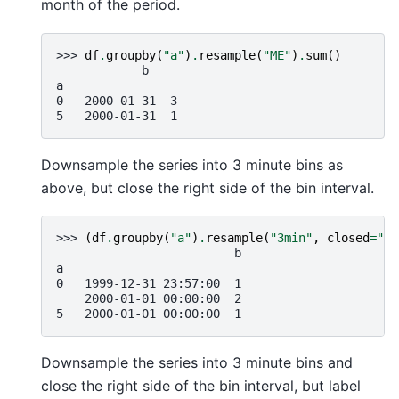
month of the period.
>>> 
df
.
groupby
(
"a"
)
.
resample
(
"ME"
)
.
sum
()
            b
a
0   2000-01-31  3
5   2000-01-31  1
Downsample the series into 3 minute bins as
above, but close the right side of the bin interval.
>>> 
(
df
.
groupby
(
"a"
)
.
resample
(
"3min"
,
closed
=
"ri
                         b
a
0   1999-12-31 23:57:00  1
    2000-01-01 00:00:00  2
5   2000-01-01 00:00:00  1
Downsample the series into 3 minute bins and
close the right side of the bin interval, but label