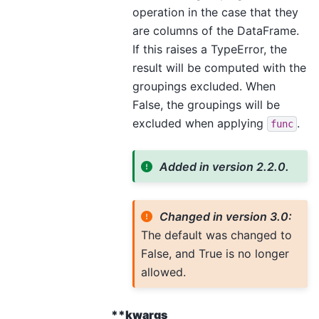
operation in the case that they
are columns of the DataFrame.
If this raises a TypeError, the
result will be computed with the
groupings excluded. When
False, the groupings will be
excluded when applying
.
func
Added in version 2.2.0.
Changed in version 3.0:
The default was changed to
False, and True is no longer
allowed.
**kwargs