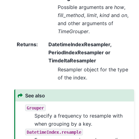
Possible arguments are
how
,
fill_method
,
limit
,
kind
and
on
,
and other arguments of
TimeGrouper
.
Returns
:
DatetimeIndexResampler,
PeriodIndexResampler or
TimdeltaResampler
Resampler object for the type
of the index.
See also
Grouper
Specify a frequency to resample with
when grouping by a key.
DatetimeIndex.resample