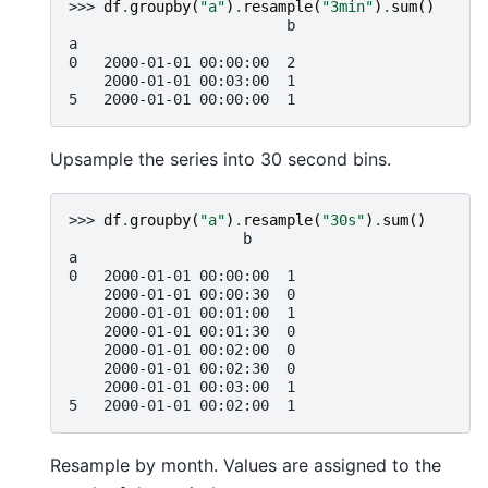
>>> 
df
.
groupby
(
"a"
)
.
resample
(
"3min"
)
.
sum
()
                         b
a
0   2000-01-01 00:00:00  2
    2000-01-01 00:03:00  1
5   2000-01-01 00:00:00  1
Upsample the series into 30 second bins.
>>> 
df
.
groupby
(
"a"
)
.
resample
(
"30s"
)
.
sum
()
                    b
a
0   2000-01-01 00:00:00  1
    2000-01-01 00:00:30  0
    2000-01-01 00:01:00  1
    2000-01-01 00:01:30  0
    2000-01-01 00:02:00  0
    2000-01-01 00:02:30  0
    2000-01-01 00:03:00  1
5   2000-01-01 00:02:00  1
Resample by month. Values are assigned to the