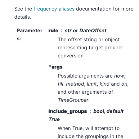
See the
frequency aliases
documentation for more
details.
Parameter
rule
str or DateOffset
s
:
The offset string or object
representing target grouper
conversion.
*args
Possible arguments are
how
,
fill_method
,
limit
,
kind
and
on
,
and other arguments of
TimeGrouper
.
include_groups
bool, default
True
When True, will attempt to
include the groupings in the