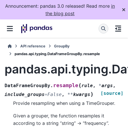
Announcement: pandas 3.0 released! Read more
in
the blog post
API reference
GroupBy
pandas.api.typing.DataFrameGroupBy.resample
pandas.api.typing.D
(
resample
DataFrameGroupBy.
rule
,
*
args
,
[source]
)
include_groups
=
False
,
**
kwargs
Provide resampling when using a TimeGrouper.
Given a grouper, the function resamples it
according to a string “string” -> “frequency”.