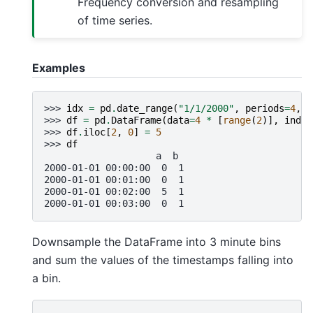
Frequency conversion and resampling
of time series.
Examples
>>> 
idx
=
pd
.
date_range
(
"1/1/2000"
,
periods
=
4
,
f
>>> 
df
=
pd
.
DataFrame
(
data
=
4
*
[
range
(
2
)],
index
>>> 
df
.
iloc
[
2
,
0
]
=
5
>>> 
df
                    a  b
2000-01-01 00:00:00  0  1
2000-01-01 00:01:00  0  1
2000-01-01 00:02:00  5  1
2000-01-01 00:03:00  0  1
Downsample the DataFrame into 3 minute bins
and sum the values of the timestamps falling into
a bin.