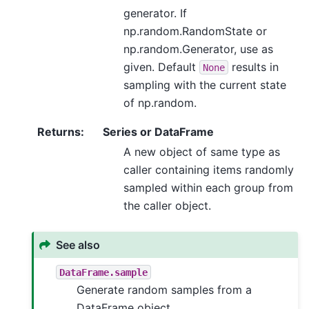
generator. If
np.random.RandomState or
np.random.Generator, use as
given. Default
results in
None
sampling with the current state
of np.random.
Returns
:
Series or DataFrame
A new object of same type as
caller containing items randomly
sampled within each group from
the caller object.
See also
DataFrame.sample
Generate random samples from a
DataFrame object.