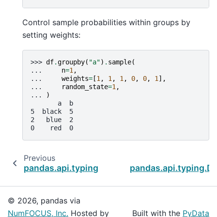
Control sample probabilities within groups by
setting weights:
>>> 
df
.
groupby
(
"a"
)
.
sample
(
... 
n
=
1
,
... 
weights
=
[
1
,
1
,
1
,
0
,
0
,
1
],
... 
random_state
=
1
,
... 
)
       a  b
5  black  5
2   blue  2
0    red  0
Previous
pandas.api.typing.DataFrameGroupBy.rolling
pandas.api.typing.
© 2026, pandas via
NumFOCUS, Inc.
Hosted by
Built with the
PyData