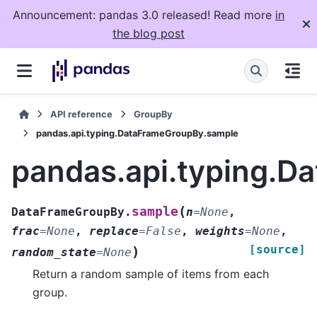
Announcement: pandas 3.0 released! Read more
in
the blog post
API reference
GroupBy
pandas.api.typing.DataFrameGroupBy.sample
pandas.api.typing.
(
sample
DataFrameGroupBy.
n
=
None
,
frac
=
None
,
replace
=
False
,
weights
=
None
,
[source]
)
random_state
=
None
Return a random sample of items from each
group.