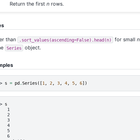
Return the first
n
rows.
es
er than
for small
n
.sort_values(ascending=False).head(n)
he
object.
Series
mples
> 
s
=
pd
.
Series
([
1
,
2
,
3
,
4
,
5
,
6
])
> 
s
   1
   2
   3
   4
   5
   6