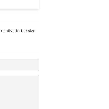
relative to the size