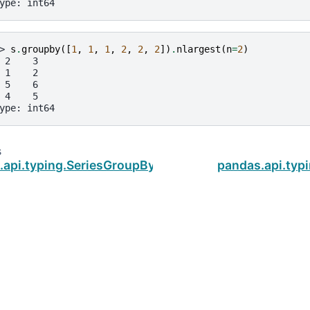
ype: int64
> 
s
.
groupby
([
1
,
1
,
1
,
2
,
2
,
2
])
.
nlargest
(
n
=
2
)
 2    3
 1    2
 5    6
 4    5
ype: int64
s
.api.typing.SeriesGroupBy.ngroup
pandas.api.typ
ud
.