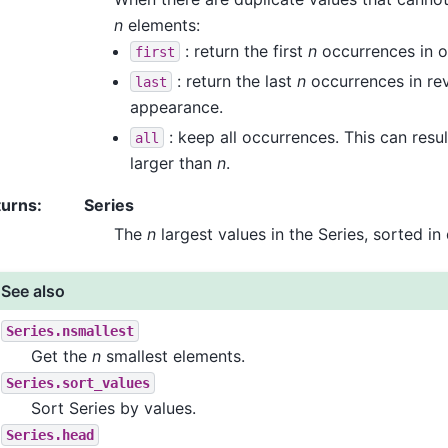
n
elements:
: return the first
n
occurrences in o
first
: return the last
n
occurrences in rev
last
appearance.
: keep all occurrences. This can result
all
larger than
n
.
turns
:
Series
The
n
largest values in the Series, sorted in
See also
Series.nsmallest
Get the
n
smallest elements.
Series.sort_values
Sort Series by values.
Series.head