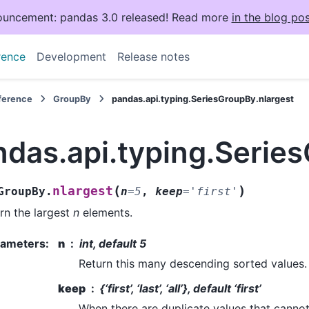
uncement: pandas 3.0 released! Read more
in the blog pos
rence
Development
Release notes
eference
GroupBy
pandas.api.typing.SeriesGroupBy.nlargest
ndas.api.typing.Serie
(
)
nlargest
GroupBy.
n
=
5
,
keep
=
'first'
rn the largest
n
elements.
rameters
:
n
int, default 5
Return this many descending sorted values.
keep
{‘first’, ‘last’, ‘all’}, default ‘first’
When there are duplicate values that cannot a