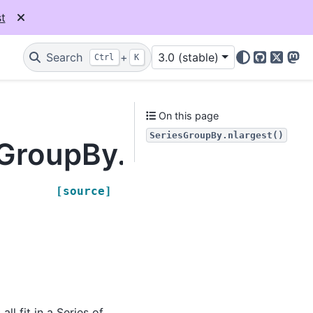
t
Search
+
3.0 (stable)
Ctrl
K
GitHub
X
Mas
On this page
SeriesGroupBy.nlargest()
sGroupBy.nlargest
[source]
ll fit in a Series of