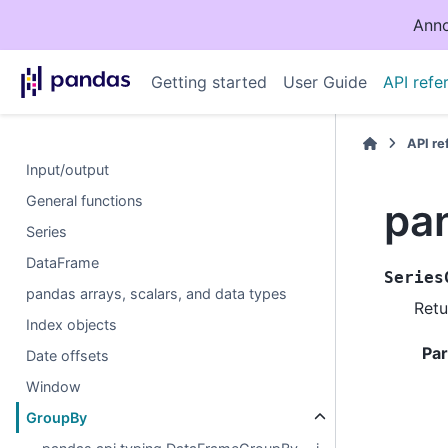
Anno
Getting started
User Guide
API refe
API r
Input/output
General functions
pa
Series
DataFrame
Series
pandas arrays, scalars, and data types
Retu
Index objects
Pa
Date offsets
Window
GroupBy