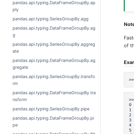
pandas.api.typing.DataFrameGroupBy.ap
ply
pandas.api.typing.SeriesGroupBy.agg
Not
pandas.api.typing.DataFrameGroupBy.ag
g
Fast
pandas.api.typing.SeriesGroupBy.aggreg
of t
ate
pandas.api.typing.DataFrameGroupBy.ag
Exa
gregate
pandas.api.typing.SeriesGroupBy.transfo
>>
rm
pandas.api.typing.DataFrameGroupBy.tra
nsform
>>
0 
pandas.api.typing.SeriesGroupBy.pipe
1 
2 
pandas.api.typing.DataFrameGroupBy.pi
3 
pe
4 
5 