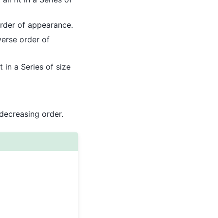
rder of appearance.
erse order of
 in a Series of size
 decreasing order.