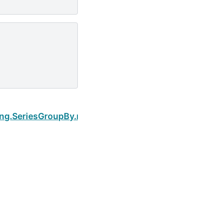
Next
ing.SeriesGroupBy.nsmallest