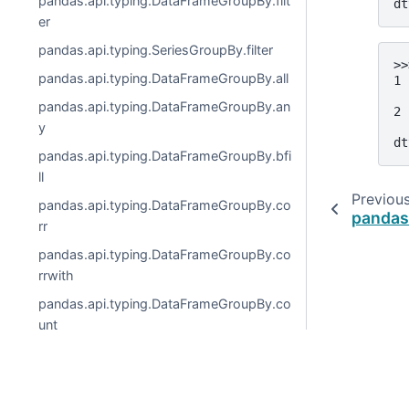
pandas.api.typing.DataFrameGroupBy.filt
dt
er
pandas.api.typing.SeriesGroupBy.filter
>>
pandas.api.typing.DataFrameGroupBy.all
1 
  
pandas.api.typing.DataFrameGroupBy.an
2 
  
y
dt
pandas.api.typing.DataFrameGroupBy.bfi
ll
Previou
pandas.api.typing.DataFrameGroupBy.co
pandas
rr
pandas.api.typing.DataFrameGroupBy.co
rrwith
pandas.api.typing.DataFrameGroupBy.co
unt
pandas.api.typing.DataFrameGroupBy.co
v
© 2026, pandas via
NumFOCUS, Inc.
Hosted by
OVHclo
pandas.api.typing.DataFrameGroupBy.cu