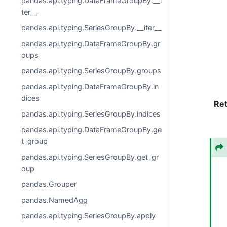
pandas.api.typing.DataFrameGroupBy.__i
ter__
pandas.api.typing.SeriesGroupBy.__iter__
pandas.api.typing.DataFrameGroupBy.gr
oups
pandas.api.typing.SeriesGroupBy.groups
pandas.api.typing.DataFrameGroupBy.in
dices
Re
pandas.api.typing.SeriesGroupBy.indices
pandas.api.typing.DataFrameGroupBy.ge
t_group
pandas.api.typing.SeriesGroupBy.get_gr
oup
pandas.Grouper
pandas.NamedAgg
pandas.api.typing.SeriesGroupBy.apply