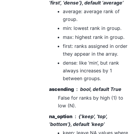
‘first’, ‘dense’}, default ‘average’
average: average rank of
group.
min: lowest rank in group.
max: highest rank in group.
first: ranks assigned in order
they appear in the array.
dense: like ‘min’, but rank
always increases by 1
between groups.
ascending
bool, default True
False for ranks by high (1) to
low (N).
na_option
{‘keep’, ‘top’,
‘bottom’}, default ‘keep’
keep: leave NA values where