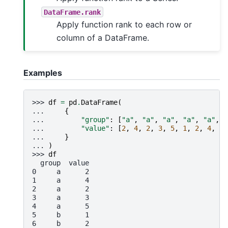
DataFrame.rank
Apply function rank to each row or
column of a DataFrame.
Examples
>>> 
df
=
pd
.
DataFrame
(
... 
{
... 
"group"
:
[
"a"
,
"a"
,
"a"
,
"a"
,
"a"
,
"
... 
"value"
:
[
2
,
4
,
2
,
3
,
5
,
1
,
2
,
4
,
1
,
... 
}
... 
)
>>> 
df
  group  value
0     a      2
1     a      4
2     a      2
3     a      3
4     a      5
5     b      1
6     b      2