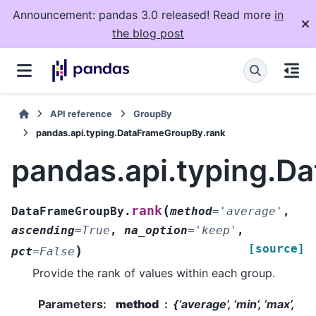
Announcement: pandas 3.0 released! Read more
in
the blog post
API reference
GroupBy
pandas.api.typing.DataFrameGroupBy.rank
pandas.api.typing.D
(
rank
DataFrameGroupBy.
method
=
'average'
,
ascending
=
True
,
na_option
=
'keep'
,
[source]
)
pct
=
False
Provide the rank of values within each group.
Parameters
:
method
{‘average’, ‘min’, ‘max’,