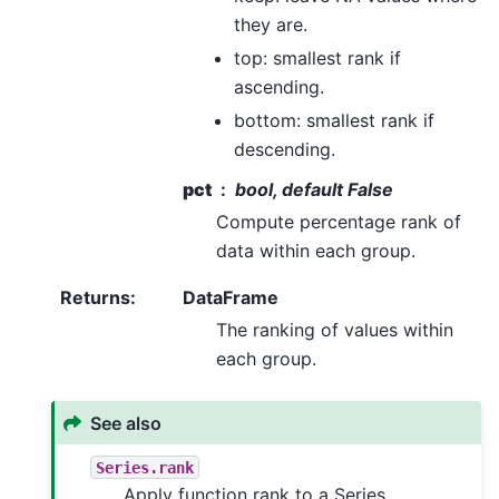
they are.
top: smallest rank if
ascending.
bottom: smallest rank if
descending.
pct
bool, default False
Compute percentage rank of
data within each group.
Returns
:
DataFrame
The ranking of values within
each group.
See also
Series.rank
Apply function rank to a Series.