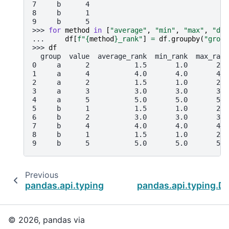
7     b      4
8     b      1
9     b      5
>>> 
for
method
in
[
"average"
,
"min"
,
"max"
,
"den
... 
df
[
f
"
{
method
}
_rank"
]
=
df
.
groupby
(
"group
>>> 
df
  group  value  average_rank  min_rank  max_rank
0     a      2           1.5       1.0       2.0
1     a      4           4.0       4.0       4.0
2     a      2           1.5       1.0       2.0
3     a      3           3.0       3.0       3.0
4     a      5           5.0       5.0       5.0
5     b      1           1.5       1.0       2.0
6     b      2           3.0       3.0       3.0
7     b      4           4.0       4.0       4.0
8     b      1           1.5       1.0       2.0
9     b      5           5.0       5.0       5.0
Previous
pandas.api.typing.DataFrameGroupBy.quantil
pandas.api.typing.
© 2026, pandas via