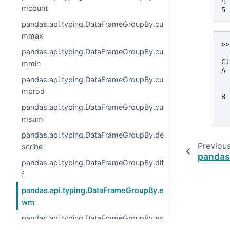
4 
mcount
5 
pandas.api.typing.DataFrameGroupBy.cu
mmax
>>
pandas.api.typing.DataFrameGroupBy.cu
  
Cl
mmin
A 
pandas.api.typing.DataFrameGroupBy.cu
  
  
mprod
B 
  
pandas.api.typing.DataFrameGroupBy.cu
  
msum
pandas.api.typing.DataFrameGroupBy.de
Previou
scribe
pandas
pandas.api.typing.DataFrameGroupBy.dif
f
pandas.api.typing.DataFrameGroupBy.e
wm
pandas.api.typing.DataFrameGroupBy.ex
panding