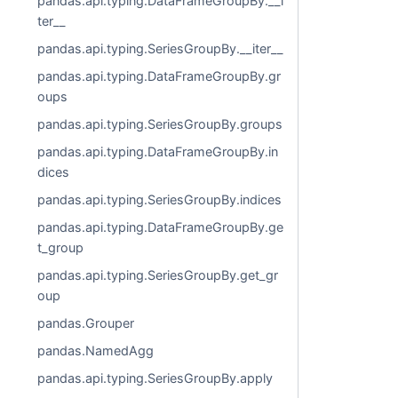
pandas.api.typing.DataFrameGroupBy.__i
ter__
pandas.api.typing.SeriesGroupBy.__iter__
pandas.api.typing.DataFrameGroupBy.gr
oups
pandas.api.typing.SeriesGroupBy.groups
pandas.api.typing.DataFrameGroupBy.in
dices
pandas.api.typing.SeriesGroupBy.indices
pandas.api.typing.DataFrameGroupBy.ge
t_group
pandas.api.typing.SeriesGroupBy.get_gr
oup
pandas.Grouper
pandas.NamedAgg
pandas.api.typing.SeriesGroupBy.apply