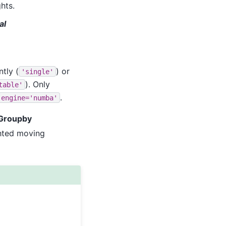
hts.
al
tly (
) or
'single'
). Only
table'
.
engine='numba'
wGroupby
ghted moving