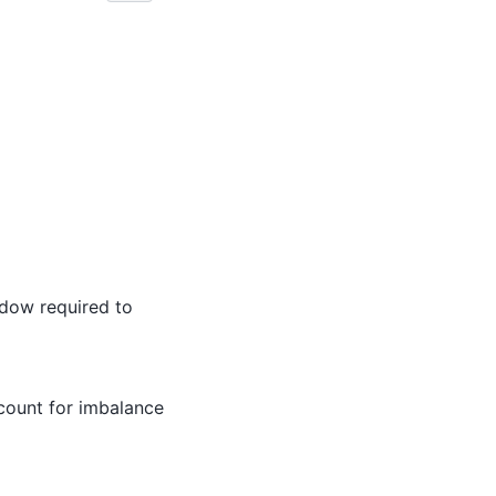
dow required to
count for imbalance