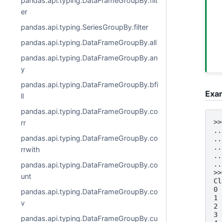
pandas.api.typing.DataFrameGroupBy.filt
er
pandas.api.typing.SeriesGroupBy.filter
pandas.api.typing.DataFrameGroupBy.all
pandas.api.typing.DataFrameGroupBy.an
y
pandas.api.typing.DataFrameGroupBy.bfi
Exa
ll
pandas.api.typing.DataFrameGroupBy.co
>>
rr
..
pandas.api.typing.DataFrameGroupBy.co
..
..
rrwith
..
..
pandas.api.typing.DataFrameGroupBy.co
>>
unt
Cl
0 
pandas.api.typing.DataFrameGroupBy.co
1 
v
2 
3 
pandas.api.typing.DataFrameGroupBy.cu