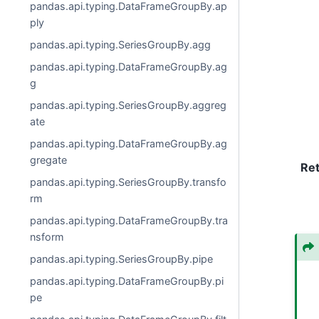
pandas.api.typing.DataFrameGroupBy.ap
ply
pandas.api.typing.SeriesGroupBy.agg
pandas.api.typing.DataFrameGroupBy.ag
g
pandas.api.typing.SeriesGroupBy.aggreg
ate
pandas.api.typing.DataFrameGroupBy.ag
gregate
Re
pandas.api.typing.SeriesGroupBy.transfo
rm
pandas.api.typing.DataFrameGroupBy.tra
nsform
pandas.api.typing.SeriesGroupBy.pipe
pandas.api.typing.DataFrameGroupBy.pi
pe