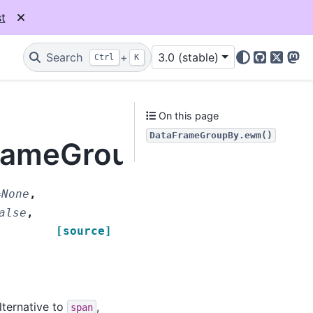
t
Search
+
3.0 (stable)
Ctrl
K
GitHub
X
Mas
On this page
DataFrameGroupBy.ewm()
aFrameGroupBy.ewm
=
None
,
alse
,
[source]
lternative to
,
span