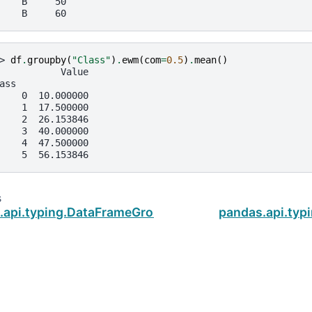
    B     50
    B     60
> 
df
.
groupby
(
"Class"
)
.
ewm
(
com
=
0.5
)
.
mean
()
           Value
ass
    0  10.000000
    1  17.500000
    2  26.153846
    3  40.000000
    4  47.500000
    5  56.153846
s
.api.typing.DataFrameGroupBy.diff
pandas.api.ty