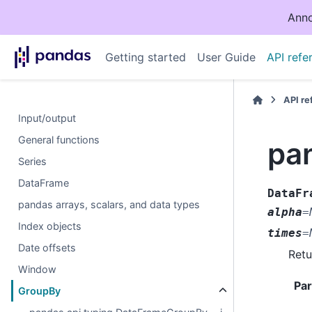
Anno
Getting started
User Guide
API refe
API r
Input/output
General functions
pa
Series
DataFrame
DataFr
pandas arrays, scalars, and data types
alpha
=
Index objects
times
=
Date offsets
Retu
Window
Pa
GroupBy