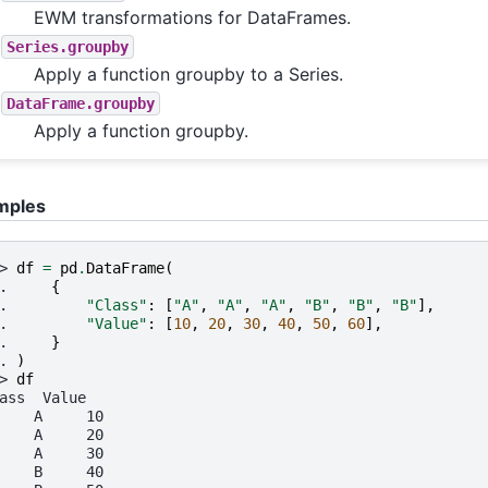
EWM transformations for DataFrames.
Series.groupby
Apply a function groupby to a Series.
DataFrame.groupby
Apply a function groupby.
mples
> 
df
=
pd
.
DataFrame
(
. 
{
. 
"Class"
:
[
"A"
,
"A"
,
"A"
,
"B"
,
"B"
,
"B"
],
. 
"Value"
:
[
10
,
20
,
30
,
40
,
50
,
60
],
. 
}
. 
)
> 
df
ass  Value
    A     10
    A     20
    A     30
    B     40