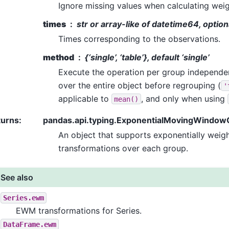
Ignore missing values when calculating weig
times
str or array-like of datetime64, option
Times corresponding to the observations.
method
{‘single’, ‘table’}, default ‘single’
Execute the operation per group independen
over the entire object before regrouping (
'
applicable to
, and only when using
mean()
turns
:
pandas.api.typing.ExponentialMovingWindo
An object that supports exponentially wei
transformations over each group.
See also
Series.ewm
EWM transformations for Series.
DataFrame.ewm