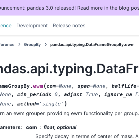
uncement: pandas 3.0 released! Read more
in the blog pos
rence
Development
Release notes
eference
GroupBy
pandas.api.typing.DataFrameGroupBy.ewm
ndas.api.typing.Dat
(
ewm
ameGroupBy.
com
=
None
,
span
=
None
,
halflife
None
,
min_periods
=
0
,
adjust
=
True
,
ignore_na
=
F
)
None
,
method
=
'single'
rn an ewm grouper, providing ewm functionality per group.
rameters
:
com
float, optional
Specify decay in terms of center of mass. A