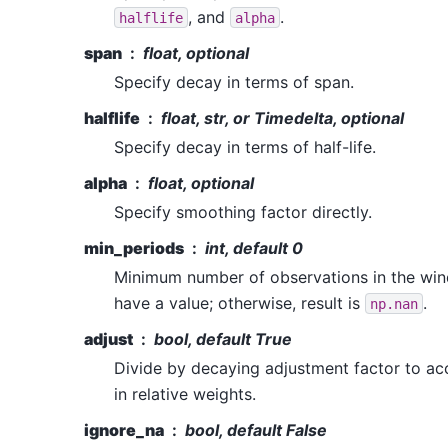
, and
.
halflife
alpha
span
float, optional
Specify decay in terms of span.
halflife
float, str, or Timedelta, optional
Specify decay in terms of half-life.
alpha
float, optional
Specify smoothing factor directly.
min_periods
int, default 0
Minimum number of observations in the win
have a value; otherwise, result is
.
np.nan
adjust
bool, default True
Divide by decaying adjustment factor to ac
in relative weights.
ignore_na
bool, default False