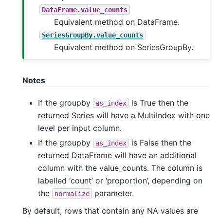
DataFrame.value_counts
Equivalent method on DataFrame.
SeriesGroupBy.value_counts
Equivalent method on SeriesGroupBy.
Notes
If the groupby
is True then the
as_index
returned Series will have a MultiIndex with one
level per input column.
If the groupby
is False then the
as_index
returned DataFrame will have an additional
column with the value_counts. The column is
labelled ‘count’ or ‘proportion’, depending on
the
parameter.
normalize
By default, rows that contain any NA values are