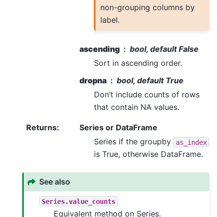
non-grouping columns by
label.
ascending
bool, default False
Sort in ascending order.
dropna
bool, default True
Don’t include counts of rows
that contain NA values.
Returns
:
Series or DataFrame
Series if the groupby
as_index
is True, otherwise DataFrame.
See also
Series.value_counts
Equivalent method on Series.