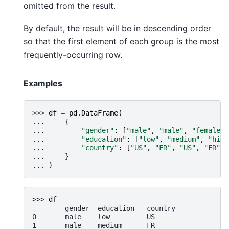
omitted from the result.
By default, the result will be in descending order
so that the first element of each group is the most
frequently-occurring row.
Examples
>>> 
df
=
pd
.
DataFrame
(
... 
{
... 
"gender"
:
[
"male"
,
"male"
,
"female"
,
... 
"education"
:
[
"low"
,
"medium"
,
"high
... 
"country"
:
[
"US"
,
"FR"
,
"US"
,
"FR"
,
... 
}
... 
)
>>> 
df
        gender  education   country
0       male    low         US
1       male    medium      FR