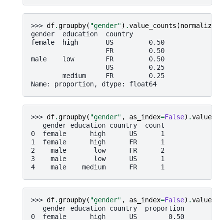
>>> 
df
.
groupby
(
"gender"
)
.
value_counts
(
normalize
=
gender  education  country
female  high       US         0.50
                   FR         0.50
male    low        FR         0.50
                   US         0.25
        medium     FR         0.25
Name: proportion, dtype: float64
>>> 
df
.
groupby
(
"gender"
,
as_index
=
False
)
.
value_c
   gender education country  count
0  female      high      US      1
1  female      high      FR      1
2    male       low      FR      2
3    male       low      US      1
4    male    medium      FR      1
>>> 
df
.
groupby
(
"gender"
,
as_index
=
False
)
.
value_c
   gender education country  proportion
0  female      high      US        0.50