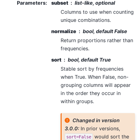
Parameters
:
subset
list-like, optional
Columns to use when counting
unique combinations.
normalize
bool, default False
Return proportions rather than
frequencies.
sort
bool, default True
Stable sort by frequencies
when True. When False, non-
grouping columns will appear
in the order they occur in
within groups.
Changed in version
3.0.0:
In prior versions,
would sort the
sort=False