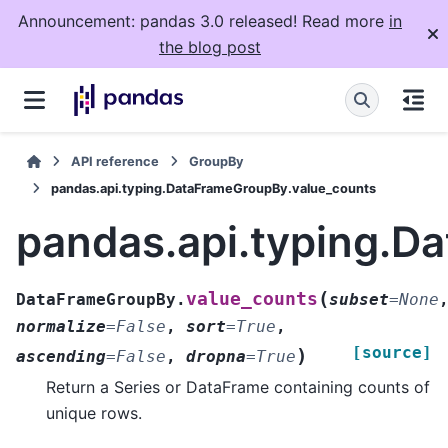
Announcement: pandas 3.0 released! Read more
in
the blog post
API reference
GroupBy
pandas.api.typing.DataFrameGroupBy.value_counts
pandas.api.typing.D
(
value_counts
DataFrameGroupBy.
subset
=
None
normalize
=
False
,
sort
=
True
,
[source]
)
ascending
=
False
,
dropna
=
True
Return a Series or DataFrame containing counts of
unique rows.