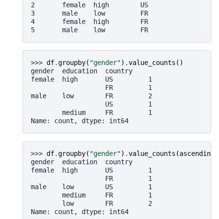
2       female  high        US
3       male    low         FR
4       female  high        FR
5       male    low         FR
>>> 
df
.
groupby
(
"gender"
)
.
value_counts
()
gender  education  country
female  high       US         1
                   FR         1
male    low        FR         2
                   US         1
        medium     FR         1
Name: count, dtype: int64
>>> 
df
.
groupby
(
"gender"
)
.
value_counts
(
ascending
=
gender  education  country
female  high       US         1
                   FR         1
male    low        US         1
        medium     FR         1
        low        FR         2
Name: count, dtype: int64